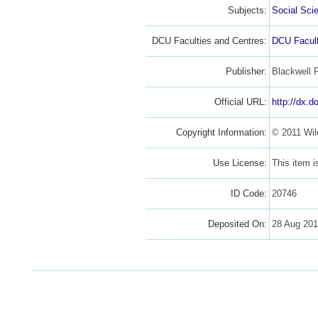
Subjects:
Social Sci
DCU Faculties and Centres:
DCU Facult
Publisher:
Blackwell 
Official URL:
http://dx.d
Copyright Information:
© 2011 Wil
Use License:
This item 
ID Code:
20746
Deposited On:
28 Aug 20