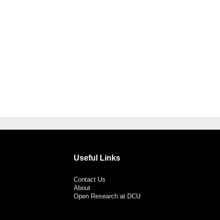
Useful Links
Contact Us
About
Open Research at DCU