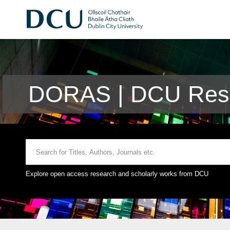
DORAS | DCU Rese
Explore open access research and scholarly works from DCU