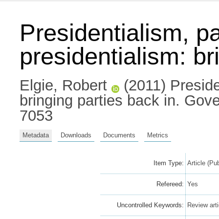
Presidentialism, p
presidentialism: br
Elgie, Robert
(2011) Preside
bringing parties back in. Go
7053
Metadata
Downloads
Documents
Metrics
Item Type:
Article (Pu
Refereed:
Yes
Uncontrolled Keywords:
Review arti