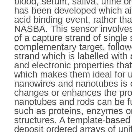
blood, serum, saliva, urine 
has been developed which aim
acid binding event, rather th
NASBA. This sensor involves 
of a capture strand of single 
complementary target, follow
strand which is labelled wit
and electronic properties that
which makes them ideal for u
nanowires and nanotubes is d
changes or enhances the prop
nanotubes and rods can be fu
such as proteins, enzymes or
structures. A template-based
deposit ordered arrays of un