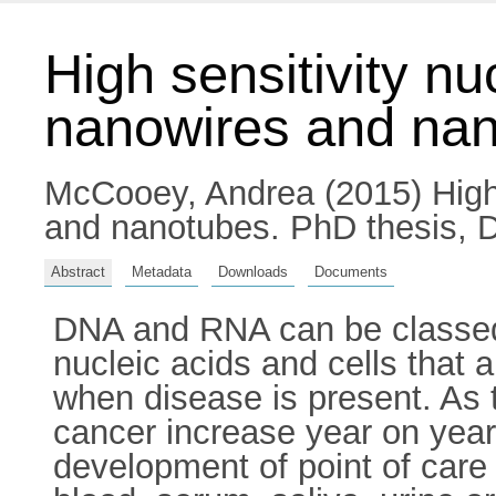
High sensitivity nu
nanowires and na
McCooey, Andrea
(2015) High
and nanotubes. PhD thesis, Du
Abstract
Metadata
Downloads
Documents
DNA and RNA can be classed a
nucleic acids and cells that 
when disease is present. As 
cancer increase year on year
development of point of care 