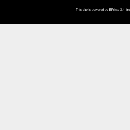
This site is powered by EPrints 3.4, f