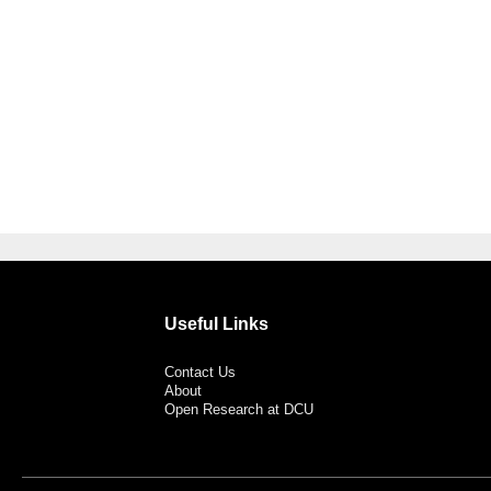
Useful Links
Contact Us
About
Open Research at DCU