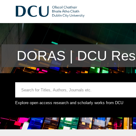
DORAS | DCU Rese
Explore open access research and scholarly works from DCU