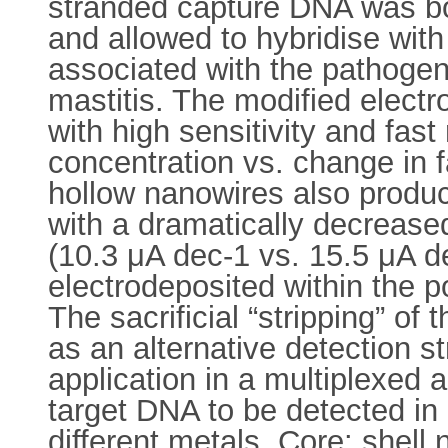
stranded capture DNA was bo
and allowed to hybridise with
associated with the pathoge
mastitis. The modified electr
with high sensitivity and fas
concentration vs. change in 
hollow nanowires also produc
with a dramatically decrease
(10.3 μA dec-1 vs. 15.5 μA d
electrodeposited within the p
The sacrificial “stripping” of
as an alternative detection st
application in a multiplexed 
target DNA to be detected in 
different metals. Core: shell