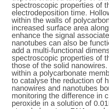
spectroscopic properties of 
electrodeposition time. Holl
within the walls of polycarb
increased surface area along 
enhance the signal associated
nanotubes can also be functi
add a multi-functional dimen
spectroscopic properties of 
those of the solid nanowires
within a polycarbonate memb
to catalyse the reduction of h
nanowires and nanotubes bo
monitoring the difference in 
peroxide in a solution of 0.