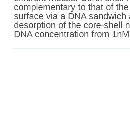
complementary to that of th
surface via a DNA sandwich 
desorption of the core-shell 
DNA concentration from 1nM