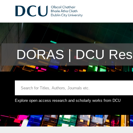
DORAS | DCU Rese
Explore open access research and scholarly works from DCU