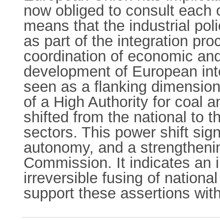
now obliged to consult each 
means that the industrial po
as part of the integration pro
coordination of economic and
development of European integ
seen as a flanking dimension
of a High Authority for coal 
shifted from the national to 
sectors. This power shift sig
autonomy, and a strengtheni
Commission. It indicates an 
irreversible fusing of national
support these assertions with