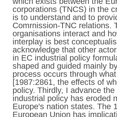
which exists between the Eu
corporations (TNCS) in the cr
is to understand and to provi
Comrnission-TNC relations. 
organisations interact and h
interplay is best conceptual
acknowledge that other actor
in EC industrial policy formul
shaped and guided mainly by
process occurs through what 
[1987:2861, the effects of wh
policy. Thirdly, I advance th
industrial policy has eroded 
Europe's nation states. The 19
European Union has implicat