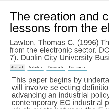
The creation and co
lessons from the e
Lawton, Thomas C.
(1996) The
from the electronic sector. 
7). Dublin City University B
Abstract
Metadata
Downloads
Documents
This paper begins by undertak
will involve selecting definit
advancing an industrial pol
contemporary EC industrial po