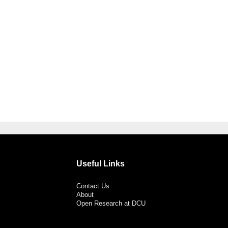
Useful Links
Contact Us
About
Open Research at DCU