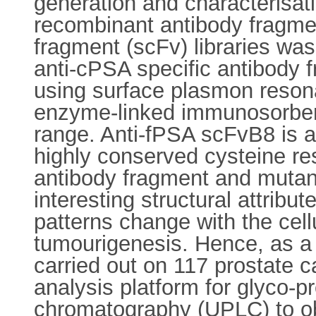
generation and characterisati
recombinant antibody fragmen
fragment (scFv) libraries was 
anti-cPSA specific antibody 
using surface plasmon reson
enzyme-linked immunosorbent
range. Anti-fPSA scFvB8 is a
highly conserved cysteine res
antibody fragment and mutant
interesting structural attrib
patterns change with the cel
tumourigenesis. Hence, as a 
carried out on 117 prostate c
analysis platform for glyco-pr
chromatography (UPLC) to obt