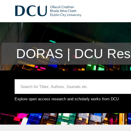
DORAS | DCU Rese
Explore open access research and scholarly works from DCU