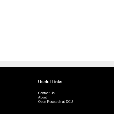
Useful Links
Contact Us
About
Open Research at DCU