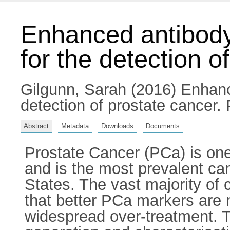
Enhanced antibod
for the detection o
Gilgunn, Sarah
(2016) Enhanc
detection of prostate cancer. 
Abstract
Metadata
Downloads
Documents
Prostate Cancer (PCa) is one
and is the most prevalent ca
States. The vast majority of 
that better PCa markers are 
widespread over-treatment. Th