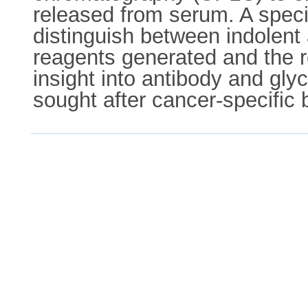
released from serum. A specif
distinguish between indolent
reagents generated and the re
insight into antibody and gly
sought after cancer-specific