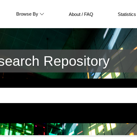
Browse By
About / FAQ
Statistics
earch Repository