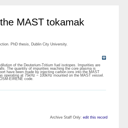
of the MAST tokamak
ion. PhD thesis, Dublin City University.
ilution of the Deuterium-Tritium fuel isotopes. Impurities are
lls. The quantity of impurities reaching the core plasma is
nsport have been made by injecting carbon ions into the MAST
eras operating at 75kHz − 100kHz mounted on the MAST vessel.
IMP-OSM-EIRENE code.
Archive Staff Only:
edit this record