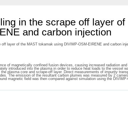
ling in the scrape off layer 
NE and carbon injection
ape off layer of the MAST tokamak using DIVIMP-OSM-EIRENE and carbon inject
ance of magnetically confined fusion devices, causing increased radiation and d
ately introduced into the plasma in order to reduce heat loads to the vessel wa
in the plasma core and scrape-off layer. Direct measurements of impurity tra
trodes. The emission of the resultant carbon plumes was measured by 2 cam
ckground magnetic field was then compared against simulation using the DIV