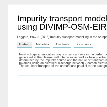
Impurity transport model
using DIVIMP-OSM-EIRE
Leggate, Huw J.
(2016) Impurity transport modelling in the scr
Abstract
Metadata
Downloads
Documents
Non-hydrogenic impurities play a significant role in the perform
generated at the plasma wall interfaces as well as being deliber
determined by the impurity source and the nature of transport 
tokamak using an electrical discharge between 2 carbon elec
The resultant transport of the carbon ions parallel to the ba