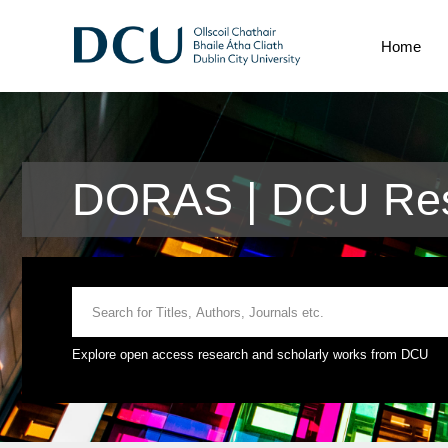
Home
DORAS | DCU Res
Explore open access research and scholarly works from DCU