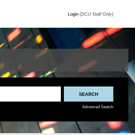
Login
(DCU Staff Only)
Advanced Search