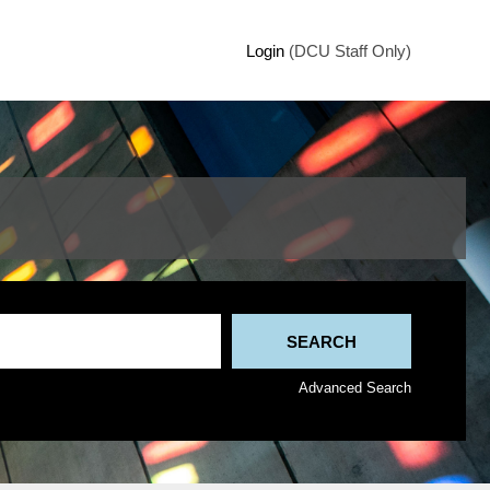
Login
(DCU Staff Only)
Advanced Search