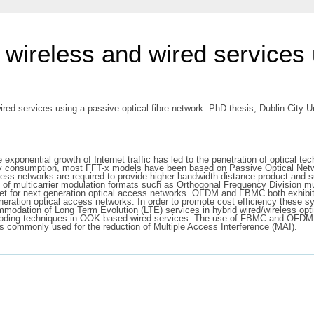
f wireless and wired services
ired services using a passive optical fibre network. PhD thesis, Dublin City Un
exponential growth of Internet traffic has led to the penetration of optical t
ergy consumption, most FFT-x models have been based on Passive Optical Net
ss networks are required to provide higher bandwidth-distance product and su
 of multicarrier modulation formats such as Orthogonal Frequency Division m
et for next generation optical access networks. OFDM and FBMC both exhibit h
eration optical access networks. In order to promote cost efficiency these sy
commodation of Long Term Evolution (LTE) services in hybrid wired/wireless op
-coding techniques in OOK based wired services. The use of FBMC and OFDM is 
s commonly used for the reduction of Multiple Access Interference (MAI).