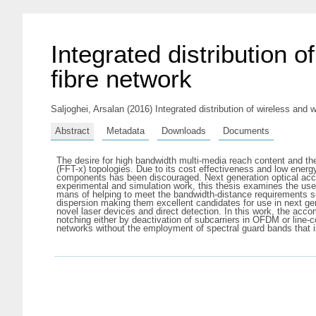
Integrated distribution o
fibre network
Saljoghei, Arsalan
(2016) Integrated distribution of wireless and w
Abstract
Metadata
Downloads
Documents
The desire for high bandwidth multi-media reach content and the 
(FFT-x) topologies. Due to its cost effectiveness and low en
components has been discouraged. Next generation optical acce
experimental and simulation work, this thesis examines the use
mans of helping to meet the bandwidth-distance requirements s
dispersion making them excellent candidates for use in next gen
novel laser devices and direct detection. In this work, the ac
notching either by deactivation of subcarriers in OFDM or line
networks without the employment of spectral guard bands that i