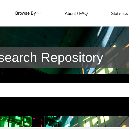
Browse By
About / FAQ
Statistics
earch Repository