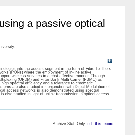
 using a passive optical
iversity.
echnologies into the access segment in the form of Fibre-To-The-x
works (PONs) where the employment of in-line active
pport wireless services in a cost effective manner. Through
ultiplexing (OFDM) and Filter Bank Multi Carrier (FBMC) as
igh spectral efficiency and a tolerance to chromatic
stems are also studied in conjunction with Direct Modulation of
tical access networks is also demonstrated using spectral
also studied in light of uplink transmission in optical access
Archive Staff Only:
edit this record