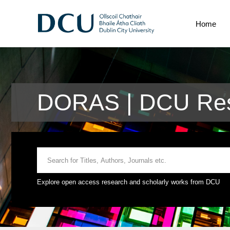
Home
DORAS | DCU Res
Explore open access research and scholarly works from DCU