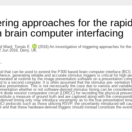
ering approaches for the rapid
 brain computer interfacing
nd
Ward, Tomás E.
(2016) An investigation of triggering approaches for the
2 Jun 2016, Derry, UK.
s
od that can be used to extend the P300 based brain computer interface (BCI) 
hence, generating reliable and accurate stimulus triggers is critical for high
nerated at runtime by the image presentation software on a presentation comp
to a second computer. It is often assumed that the stimulus pre- sentation t
ulus presentation. This is not necessarily the case due to various and variabl
mentation whether or not software-derived stimulus timing can be considered a
ght diode resistor comparator circuit (LDRCC) for recording the physical presen
stitute a measure of ground truth and are captured along with the correspon
rived timing only may introduce uncertainty as to the true presentation times o
 BCI protocols such as those utilizing RSVP, the uncertainly introduced will
muli and that these hardware-derived triggers should instead constitute the ev