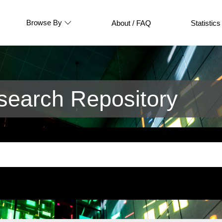
Browse By
About / FAQ
Statistics
earch Repository