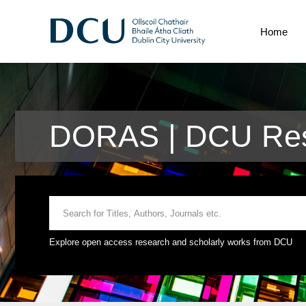
Home
DORAS | DCU Res
Explore open access research and scholarly works from DCU