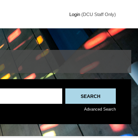
Login
(DCU Staff Only)
Advanced Search