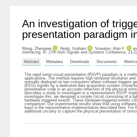
An investigation of trigg
presentation paradigm in
Wang, Zhengwei
,
Healy, Graham
,
Smeaton, Alan F.
a
interfacing. In: 27th Irish Signals and Systems Conference, 21-2
Abstract
Metadata
Downloads
Documents
Metric
The rapid serial visual presentation (RSVP) paradigm is a meth
applications. The method requires high temporal resolution and 
normally deployed on two computers where software triggers ge
(EEG) signals by a dedicated data acquisition system connected 
presentation code is an accurate reflection of the physical stim
describes a study to investigate in a representative RSVP imple
investigate this, we designed a simple circuit consisting of a li
hardware triggered events. These hardware-triggered events con
comparison. Our experimental results show that using software-de
least in the representative implementation described here. For
additional circuitry to capture the physical presentation of sti