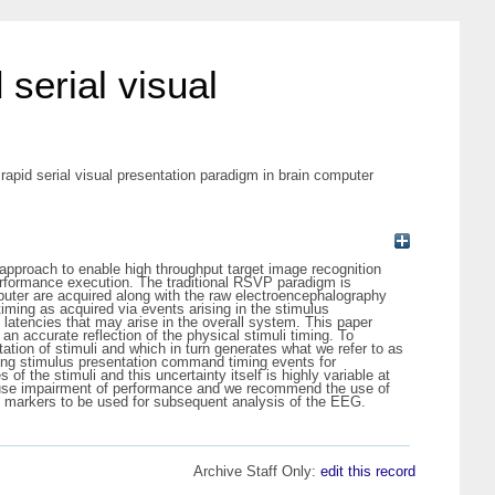
 serial visual
 rapid serial visual presentation paradigm in brain computer
approach to enable high throughput target image recognition
 performance execution. The traditional RSVP paradigm is
uter are acquired along with the raw electroencephalography
iming as acquired via events arising in the stimulus
e latencies that may arise in the overall system. This paper
n accurate reflection of the physical stimuli timing. To
tation of stimuli and which in turn generates what we refer to as
ding stimulus presentation command timing events for
f the stimuli and this uncertainty itself is highly variable at
 cause impairment of performance and we recommend the use of
ent markers to be used for subsequent analysis of the EEG.
Archive Staff Only:
edit this record