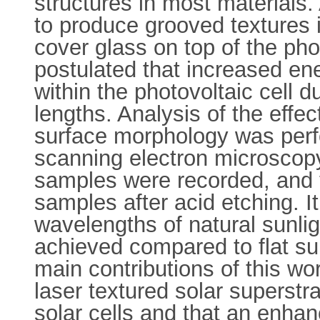
structures in most materials
to produce grooved textures i
cover glass on top of the phot
postulated that increased en
within the photovoltaic cell d
lengths. Analysis of the effe
surface morphology was perf
scanning electron microscopy
samples were recorded, and 
samples after acid etching. I
wavelengths of natural sunlig
achieved compared to flat sur
main contributions of this wo
laser textured solar superstra
solar cells and that an enha