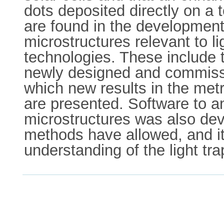
dots deposited directly on a 
are found in the development
microstructures relevant to li
technologies. These include t
newly designed and commissi
which new results in the met
are presented. Software to a
microstructures was also dev
methods have allowed, and it 
understanding of the light tr