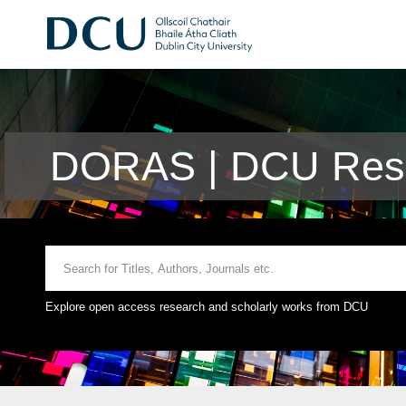
DORAS | DCU Rese
Explore open access research and scholarly works from DCU