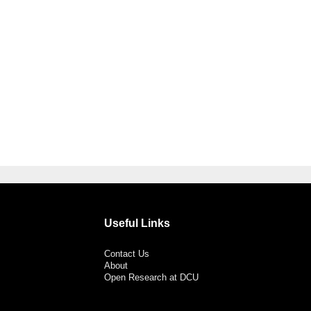
Useful Links
Contact Us
About
Open Research at DCU