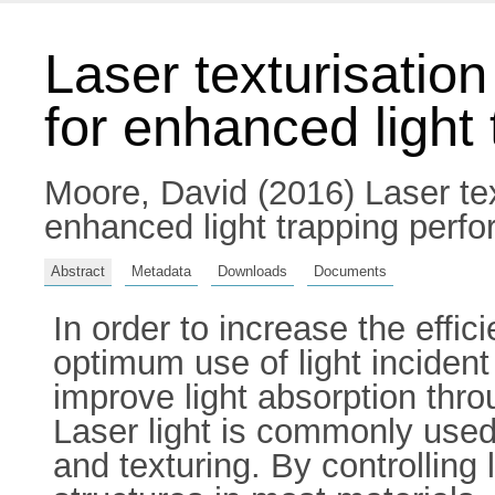
Laser texturisatio
for enhanced light
Moore, David
(2016) Laser tex
enhanced light trapping perfo
Abstract
Metadata
Downloads
Documents
In order to increase the effic
optimum use of light incide
improve light absorption thro
Laser light is commonly used 
and texturing. By controlling 