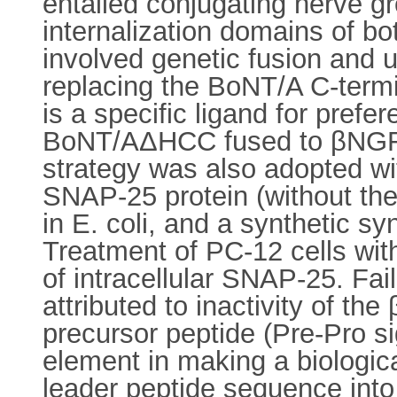
entailed conjugating nerve 
internalization domains of b
involved genetic fusion and u
replacing the BoNT/A C-term
is a specific ligand for prefer
BoNT/AΔHCC fused to βNGF wa
strategy was also adopted w
SNAP-25 protein (without th
in E. coli, and a synthetic 
Treatment of PC-12 cells wi
of intracellular SNAP-25. Fai
attributed to inactivity of th
precursor peptide (Pre-Pro si
element in making a biologica
leader peptide sequence int