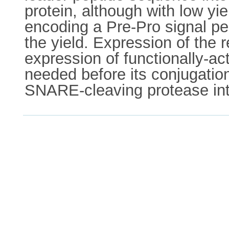
protein, although with low yi
encoding a Pre-Pro signal pe
the yield. Expression of the 
expression of functionally-a
needed before its conjugatio
SNARE-cleaving protease int