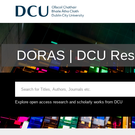
DORAS | DCU Rese
Explore open access research and scholarly works from DCU