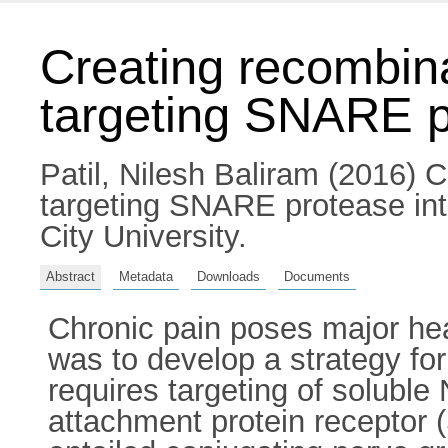
Creating recombina
targeting SNARE p
Patil, Nilesh Baliram
(2016) Cr
targeting SNARE protease int
City University.
Abstract
Metadata
Downloads
Documents
Chronic pain poses major he
was to develop a strategy fo
requires targeting of soluble
attachment protein receptor 