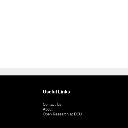
Useful Links
Contact Us
About
Open Research at DCU