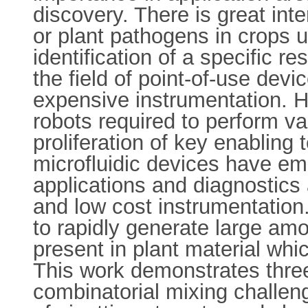
discovery. There is great inte
or plant pathogens in crops 
identification of a specific 
the field of point-of-use devi
expensive instrumentation. H
robots required to perform va
proliferation of key enabling 
microfluidic devices have eme
applications and diagnostics
and low cost instrumentation
to rapidly generate large amo
present in plant material wh
This work demonstrates three 
combinatorial mixing challen