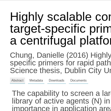
Highly scalable co
target-specific pri
a centrifugal platf
Chung, Danielle
(2016) Highly
specific primers for rapid pat
Science thesis, Dublin City Un
Abstract
Metadata
Downloads
Documents
The capability to screen a l
library of active agents (N) in
importance in application ar