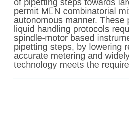
of pipetting steps towards l
permit MN combinatorial mi
autonomous manner. These pl
liquid handling protocols req
spindle-motor based instrume
pipetting steps, by lowering 
accurate metering and widely 
technology meets the require