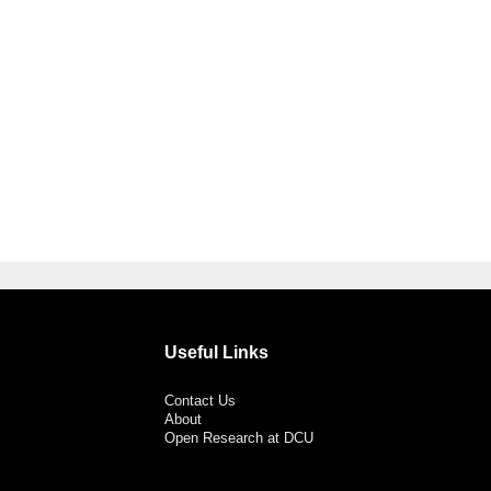
Useful Links
Contact Us
About
Open Research at DCU