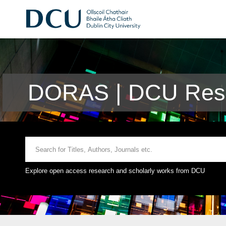
DORAS | DCU Rese
Explore open access research and scholarly works from DCU