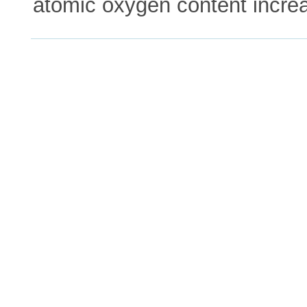
atomic oxygen content incre