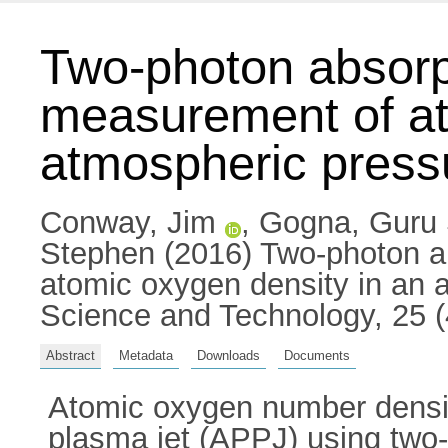
Two-photon absorp
measurement of at
atmospheric pressu
Conway, Jim
,
Gogna, Guru
Stephen
(2016) Two-photon a
atomic oxygen density in an 
Science and Technology, 25 
Abstract
Metadata
Downloads
Documents
Atomic oxygen number densit
plasma jet (APPJ) using two-