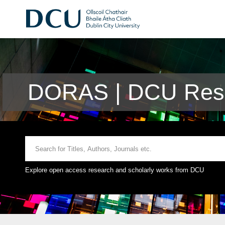
DORAS | DCU Rese
Explore open access research and scholarly works from DCU