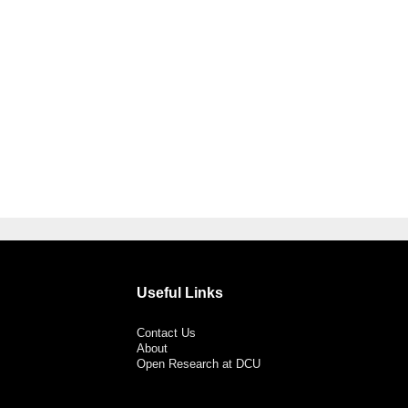
Useful Links
Contact Us
About
Open Research at DCU