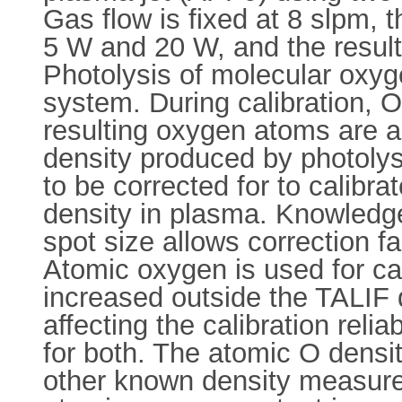
Gas flow is fixed at 8 slpm,
5 W and 20 W, and the resul
Photolysis of molecular oxyge
system. During calibration, O
resulting oxygen atoms are a
density produced by photolys
to be corrected for to calib
density in plasma. Knowledge 
spot size allows correction f
Atomic oxygen is used for ca
increased outside the TALIF 
affecting the calibration reli
for both. The atomic O densi
other known density measure