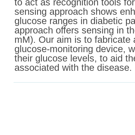
to act as recognition tools fo
sensing approach shows enha
glucose ranges in diabetic p
approach offers sensing in th
mM). Our aim is to fabricate 
glucose-monitoring device, wh
their glucose levels, to aid t
associated with the disease.