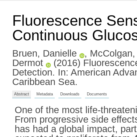
Fluorescence Sens
Continuous Glucos
Bruen, Danielle
,
McColgan,
Dermot
(2016) Fluorescenc
Detection. In: American Adva
Caribbean Sea.
Abstract
Metadata
Downloads
Documents
One of the most life-threaten
From progressive side effects
has had a global impact, part