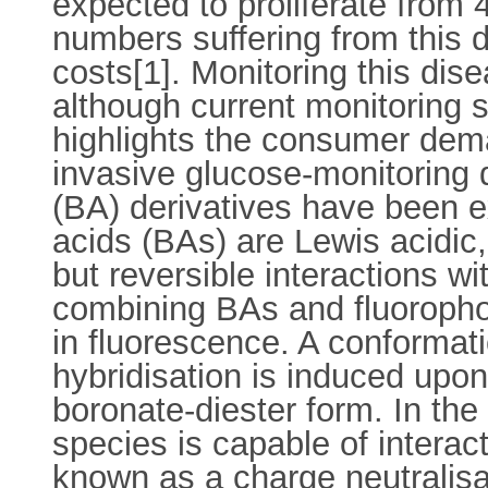
expected to proliferate from 
numbers suffering from this d
costs[1]. Monitoring this dis
although current monitoring s
highlights the consumer dema
invasive glucose-monitoring 
(BA) derivatives have been ex
acids (BAs) are Lewis acidic,
but reversible interactions 
combining BAs and fluoropho
in fluorescence. A conformat
hybridisation is induced upon 
boronate-diester form. In the
species is capable of interact
known as a charge neutralisat