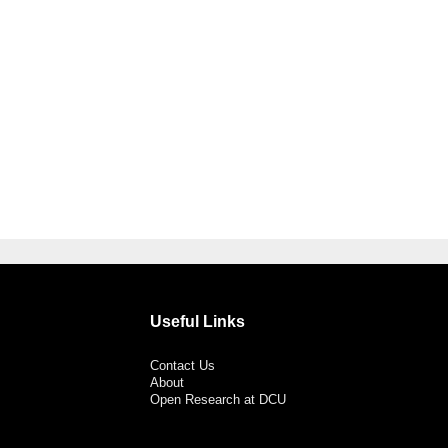
Useful Links
Contact Us
About
Open Research at DCU