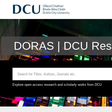
DORAS | DCU Rese
Explore open access research and scholarly works from DCU