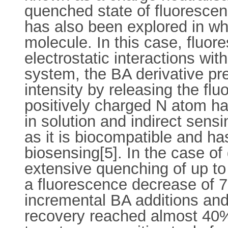
quenched state of fluorescen
has also been explored in whi
molecule. In this case, fluor
electrostatic interactions wit
system, the BA derivative pre
intensity by releasing the fl
positively charged N atom ha
in solution and indirect sens
as it is biocompatible and has
biosensing[5]. In the case o
extensive quenching of up to
a fluorescence decrease of 7
incremental BA additions and
recovery reached almost 40%