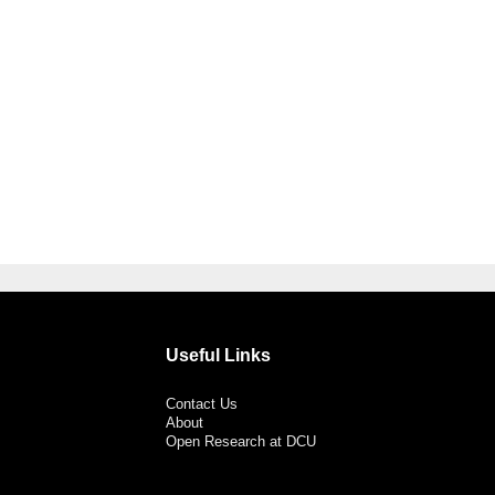
Useful Links
Contact Us
About
Open Research at DCU