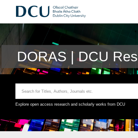
DORAS | DCU Rese
Explore open access research and scholarly works from DCU