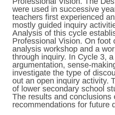
Professional Vision. The Des
were used in successive years
teachers first experienced a
mostly guided inquiry activit
Analysis of this cycle establi
Professional Vision. On foot 
analysis workshop and a work
through inquiry. In Cycle 3,
argumentation, sense-making
investigate the type of disco
out an open inquiry activity. 
of lower secondary school st
The results and conclusions 
recommendations for future d