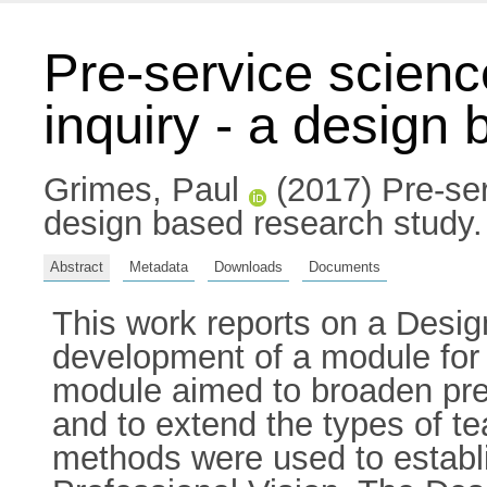
Pre-service science
inquiry - a design
Grimes, Paul
(2017) Pre-serv
design based research study. 
Abstract
Metadata
Downloads
Documents
This work reports on a Desig
development of a module for p
module aimed to broaden pre-
and to extend the types of t
methods were used to establi