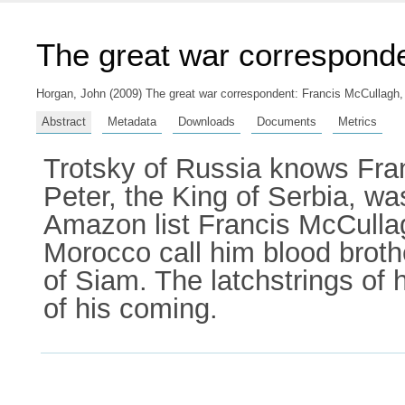
The great war correspond
Horgan, John
(2009) The great war correspondent: Francis McCullagh, 
Abstract
Metadata
Downloads
Documents
Metrics
Trotsky of Russia knows Fra
Peter, the King of Serbia, w
Amazon list Francis McCullagh
Morocco call him blood brothe
of Siam. The latchstrings of 
of his coming.