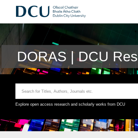
DORAS | DCU Rese
Explore open access research and scholarly works from DCU