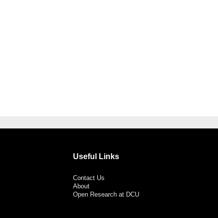
Useful Links
Contact Us
About
Open Research at DCU