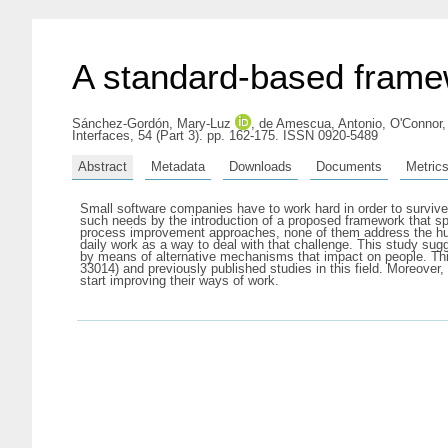
A standard-based framew
Sánchez-Gordón, Mary-Luz
,
de Amescua, Antonio
,
O'Connor,
Interfaces, 54 (Part 3). pp. 162-175. ISSN 0920-5489
Abstract
Metadata
Downloads
Documents
Metric
Small software companies have to work hard in order to survive.
such needs by the introduction of a proposed framework that sp
process improvement approaches, none of them address the hum
daily work as a way to deal with that challenge. This study su
by means of alternative mechanisms that impact on people. 
33014) and previously published studies in this field. Moreover
start improving their ways of work.