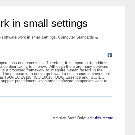
k in small settings
e software work in small settings. Computer Standards &
operations and processes. Therefore, it is important to address
nce their ability to improve. Although there are many software
s a proposed framework to integrate human factors in the
le. The purpose is to converge toward a continuous improvement
uch as ISO/IEC 29110, ISO 10018, OMG Essence and ISO/IEC
ld support practitioners when small software companies want to
Archive Staff Only:
edit this record