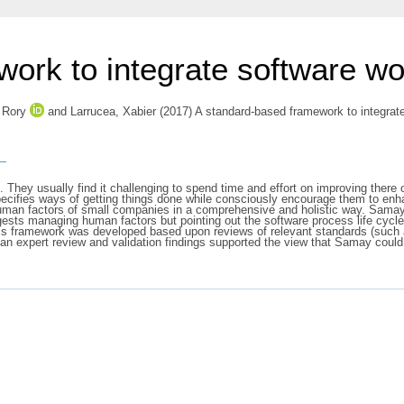
ork to integrate software wor
 Rory
and
Larrucea, Xabier
(2017) A standard-based framework to integrat
s
 They usually find it challenging to spend time and effort on improving there 
ecifies ways of getting things done while consciously encourage them to enha
an factors of small companies in a comprehensive and holistic way. Samay i
ggests managing human factors but pointing out the software process life cyc
This framework was developed based upon reviews of relevant standards (s
, an expert review and validation findings supported the view that Samay cou