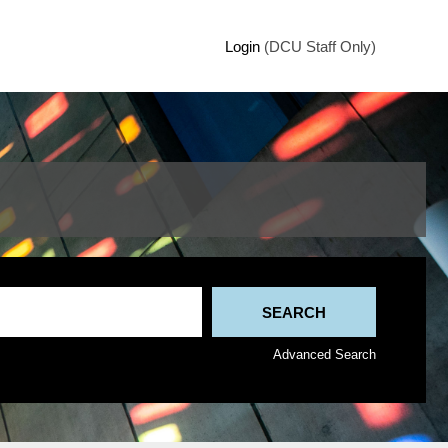
Login
(DCU Staff Only)
Advanced Search