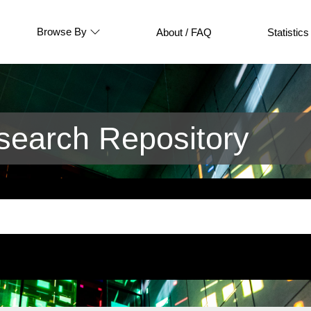
Browse By
About / FAQ
Statistics
earch Repository