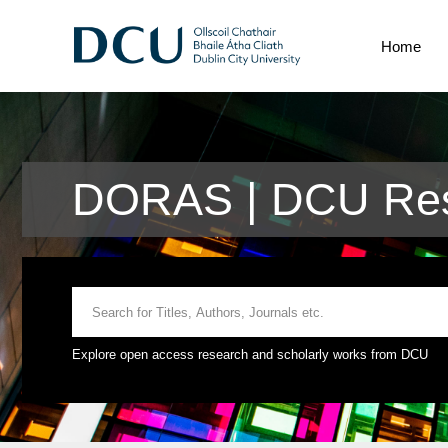
Home
DORAS | DCU Res
Explore open access research and scholarly works from DCU