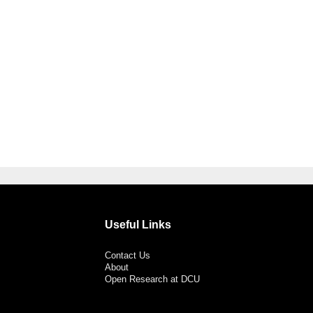
Useful Links
Contact Us
About
Open Research at DCU