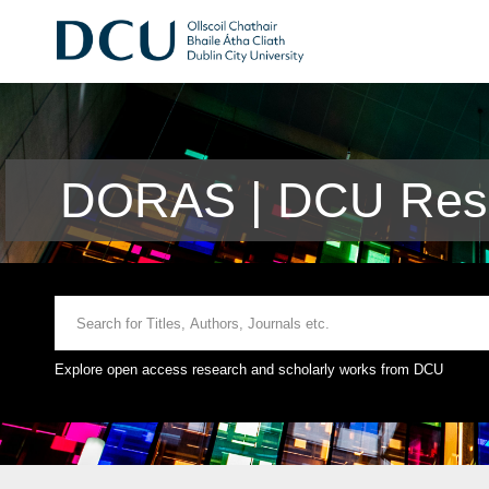
DORAS | DCU Rese
Explore open access research and scholarly works from DCU