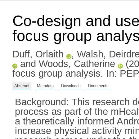
Co-design and user
focus group analys
Duff, Orlaith
,
Walsh, Deirdr
and
Woods, Catherine
(20
focus group analysis. In: PE
Abstract
Metadata
Downloads
Documents
Background: This research de
process as part of the mHea
a theoretically informed Andr
increase physical activity mi