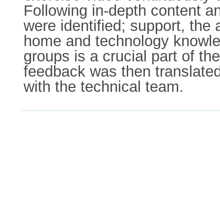
Following in-depth content an
were identified; support, the
home and technology knowled
groups is a crucial part of t
feedback was then translated
with the technical team.