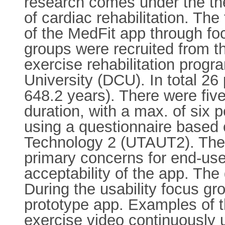
research comes under the the
of cardiac rehabilitation. The
of the MedFit app through foc
groups were recruited from
exercise rehabilitation progr
University (DCU). In total 2
648.2 years). There were five
duration, with a max. of six
using a questionnaire based 
Technology 2 (UTAUT2). The q
primary concerns for end-use
acceptability of the app. The
During the usability focus gr
prototype app. Examples of t
exercise video continuously 