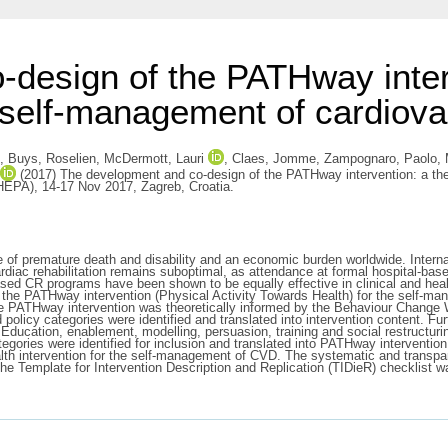
design of the PATHway interv
e self-management of cardiova
,
Buys, Roselien
,
McDermott, Lauri
,
Claes, Jomme
,
Zampognaro, Paolo
,
(2017) The development and co-design of the PATHway intervention: a theo
(HEPA), 14-17 Nov 2017, Zagreb, Croatia.
f premature death and disability and an economic burden worldwide. Internati
l cardiac rehabilitation remains suboptimal, as attendance at formal hospital
d CR programs have been shown to be equally effective in clinical and health-
 the PATHway intervention (Physical Activity Towards Health) for the self-man
e PATHway intervention was theoretically informed by the Behaviour Change 
policy categories were identified and translated into intervention content. 
 Education, enablement, modelling, persuasion, training and social restructuri
ategories were identified for inclusion and translated into PATHway interventi
h intervention for the self-management of CVD. The systematic and transpare
 The Template for Intervention Description and Replication (TIDieR) checklist wa