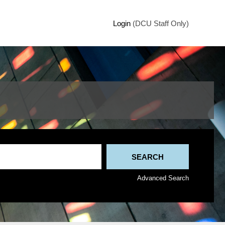
Login
(DCU Staff Only)
Advanced Search