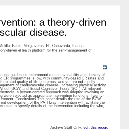
ention: a theory-driven
scular disease.
Melillo, Fabio
,
Malglaveras, N.
,
Chouvarda, Ioanna
,
ry-driven eHealth platform for the self-management of
onal guidelines recommend routine availability and delivery of
-based CR programmes is low, with community-based CR rates and
related quality of life outcomes, and yet are not readily
agement of cardiovascular disease. Increasing physical activity
Wheel (BCW) and Social Cognitive Theory (SCT). All relevant
Furthermore, a person-centred approach was adopted involving an
ng were selected as appropriate intervention functions. Twenty-
on content. Conclusions This paper details the use of the BCW
nt development of the PATHway intervention will facilitate the
s used to specify details of the intervention including the who,
Archive Staff Only:
edit this record