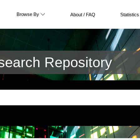
Browse By
About / FAQ
Statistics
earch Repository