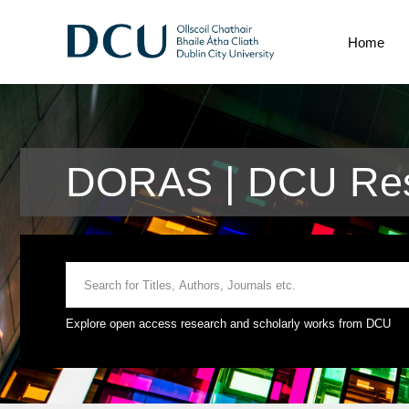
Home
DORAS | DCU Res
Explore open access research and scholarly works from DCU