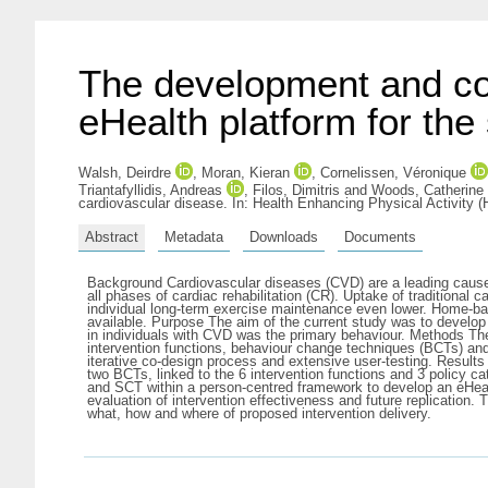
The development and co-
eHealth platform for th
Walsh, Deirdre
,
Moran, Kieran
,
Cornelissen, Véronique
Triantafyllidis, Andreas
,
Filos, Dimitris
and
Woods, Catherine
cardiovascular disease. In: Health Enhancing Physical Activity 
Abstract
Metadata
Downloads
Documents
Background Cardiovascular diseases (CVD) are a leading cause o
all phases of cardiac rehabilitation (CR). Uptake of traditiona
individual long-term exercise maintenance even lower. Home-base
available. Purpose The aim of the current study was to develop
in individuals with CVD was the primary behaviour. Methods Th
intervention functions, behaviour change techniques (BCTs) and 
iterative co-design process and extensive user-testing. Results
two BCTs, linked to the 6 intervention functions and 3 policy c
and SCT within a person-centred framework to develop an eHealt
evaluation of intervention effectiveness and future replication.
what, how and where of proposed intervention delivery.