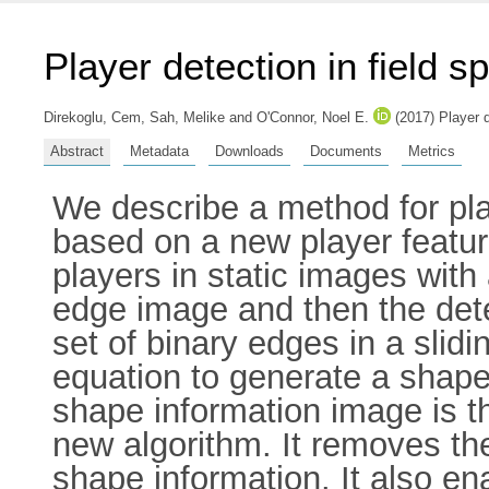
Player detection in field s
Direkoglu, Cem
,
Sah, Melike
and
O'Connor, Noel E.
(2017) Player d
Abstract
Metadata
Downloads
Documents
Metrics
We describe a method for play
based on a new player featur
players in static images with
edge image and then the dete
set of binary edges in a slid
equation to generate a shape
shape information image is th
new algorithm. It removes th
shape information. It also en