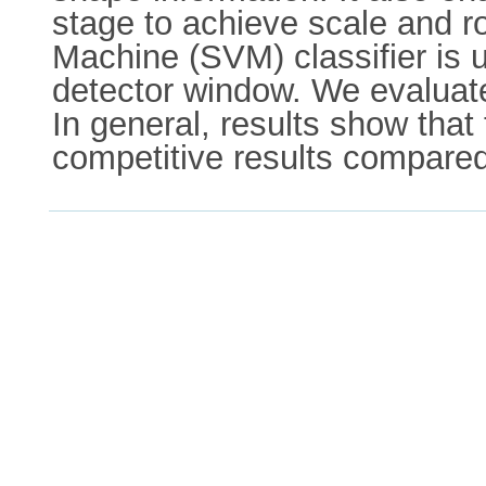
stage to achieve scale and ro
Machine (SVM) classifier is u
detector window. We evaluate
In general, results show that
competitive results compared 