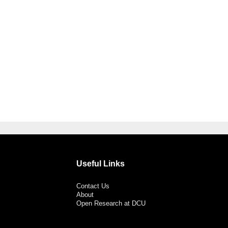
Useful Links
Contact Us
About
Open Research at DCU