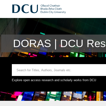
DORAS | DCU Rese
Explore open access research and scholarly works from DCU