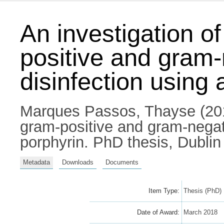
An investigation o
positive and gram-
disinfection using 
Marques Passos, Thayse
(201
gram-positive and gram-negati
porphyrin. PhD thesis, Dublin 
Metadata
Downloads
Documents
Item Type:
Thesis (PhD)
Date of Award:
March 2018