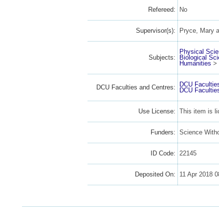
Refereed:
No
Supervisor(s):
Pryce, Mary
a
Physical Sci
Subjects:
Biological Sc
Humanities
>
DCU Facultie
DCU Faculties and Centres:
DCU Facultie
Use License:
This item is 
Funders:
Science With
ID Code:
22145
Deposited On:
11 Apr 2018 