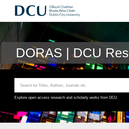
DORAS | DCU Rese
Explore open access research and scholarly works from DCU