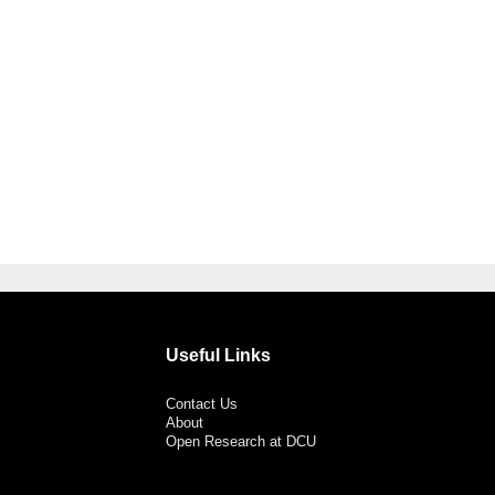
Useful Links
Contact Us
About
Open Research at DCU