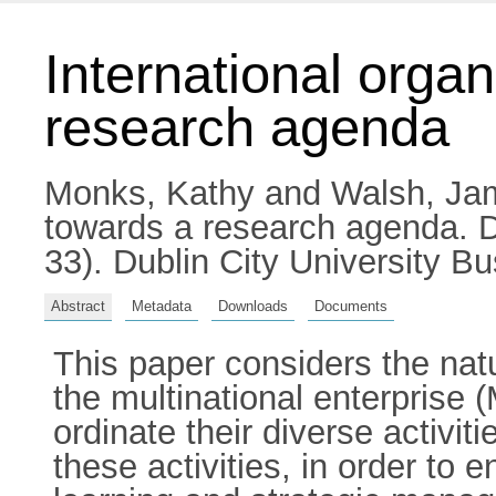
International organ
research agenda
Monks, Kathy
and
Walsh, Ja
towards a research agenda. 
33). Dublin City University B
Abstract
Metadata
Downloads
Documents
This paper considers the natu
the multinational enterprise
ordinate their diverse activit
these activities, in order to 