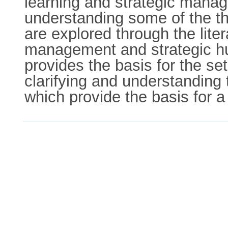
learning and strategic manage
understanding some of the the
are explored through the lite
management and strategic hu
provides the basis for the se
clarifying and understanding 
which provide the basis for a