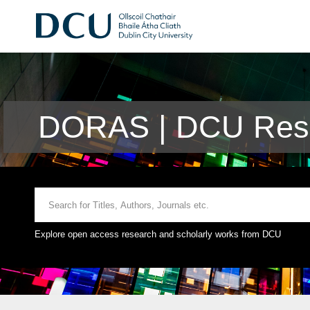
DORAS | DCU Rese
Explore open access research and scholarly works from DCU