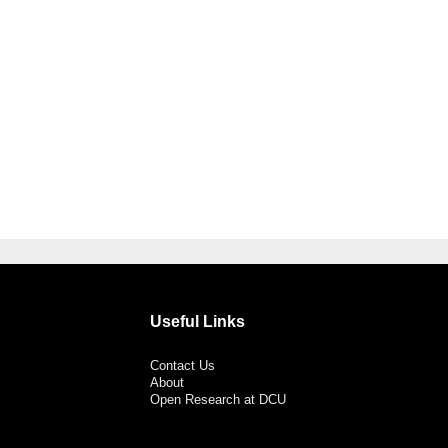
Useful Links
Contact Us
About
Open Research at DCU