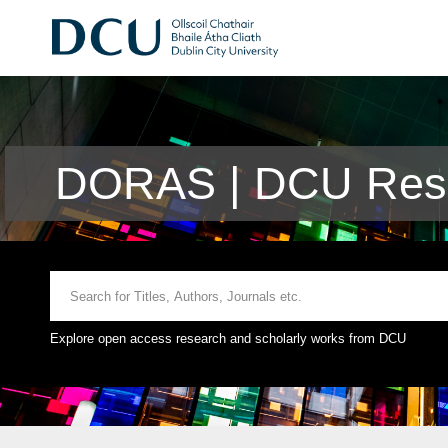
DORAS | DCU Rese
Explore open access research and scholarly works from DCU