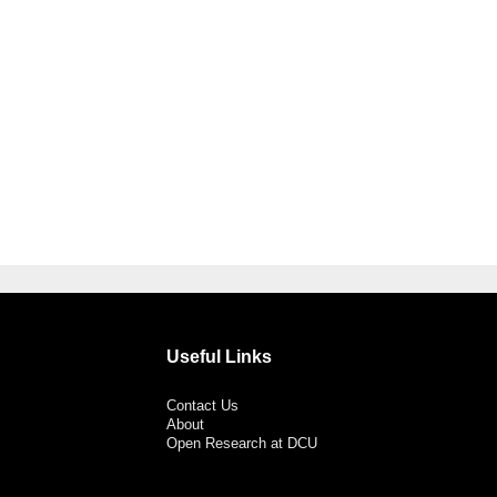
Useful Links
Contact Us
About
Open Research at DCU