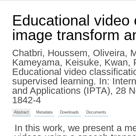
Educational video c
image transform a
Chatbri, Houssem
,
Oliveira, 
Kameyama, Keisuke
,
Kwan, 
Educational video classificat
supervised learning. In: Inte
and Applications (IPTA), 28 
1842-4
Abstract
Metadata
Downloads
Documents
In this work, we present a me