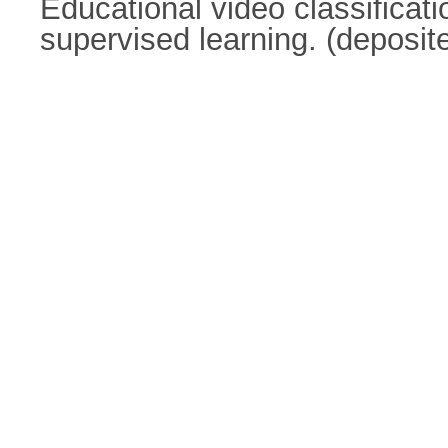
Educational video classificat
supervised learning. (deposi