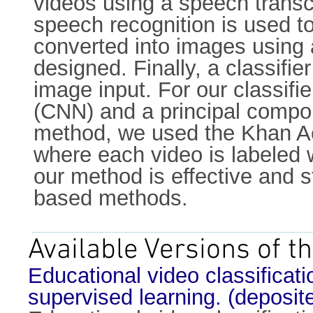
videos using a speech transc
speech recognition is used to
converted into images using a
designed. Finally, a classifie
image input. For our classifi
(CNN) and a principal compon
method, we used the Khan Ac
where each video is labeled 
our method is effective and s
based methods.
Available Versions of th
Educational video classificat
supervised learning. (deposi