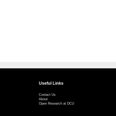
Useful Links
Contact Us
About
Open Research at DCU