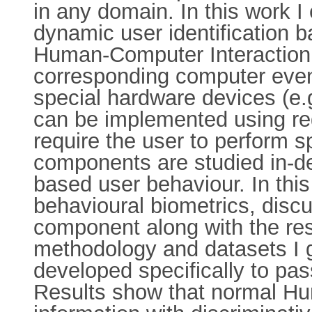
in any domain. In this work I 
dynamic user identification 
Human-Computer Interaction (
corresponding computer even
special hardware devices (e.g
can be implemented using re
require the user to perform sp
components are studied in-
based user behaviour. In thi
behavioural biometrics, disc
component along with the resu
methodology and datasets I 
developed specifically to pas
Results show that normal Hu