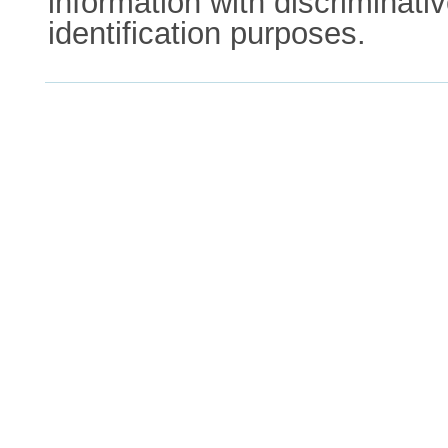
information with discriminativ
identification purposes.