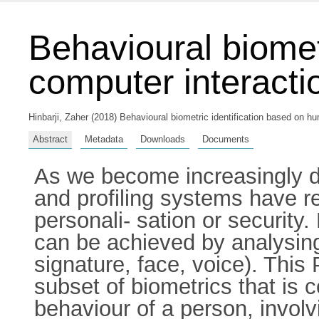
Behavioural biomet
computer interacti
Hinbarji, Zaher
(2018) Behavioural biometric identification based on hu
Abstract
Metadata
Downloads
Documents
As we become increasingly de
and profiling systems have re
personali- sation or security.
can be achieved by analysing 
signature, face, voice). This
subset of biometrics that is
behaviour of a person, involvi