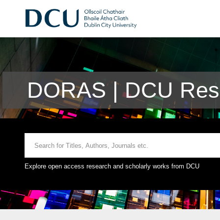
DORAS | DCU Rese
Explore open access research and scholarly works from DCU