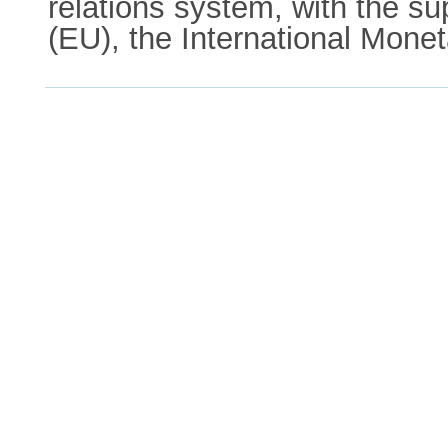
relations system, with the su
(EU), the International Mon