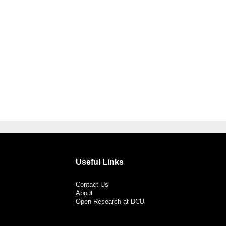
Useful Links
Contact Us
About
Open Research at DCU