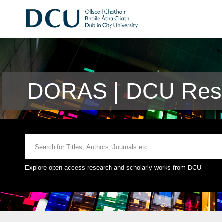
DORAS | DCU Rese
Explore open access research and scholarly works from DCU