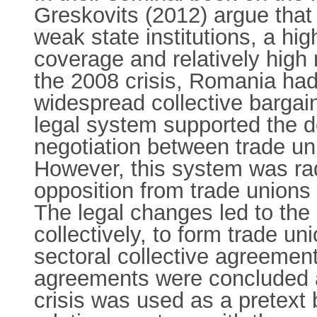
Greskovits (2012) argue that
weak state institutions, a hig
coverage and relatively high 
the 2008 crisis, Romania had
widespread collective bargain
legal system supported the de
negotiation between trade un
However, this system was radi
opposition from trade unions
The legal changes led to the 
collectively, to form trade un
sectoral collective agreement
agreements were concluded a
crisis was used as a pretext 