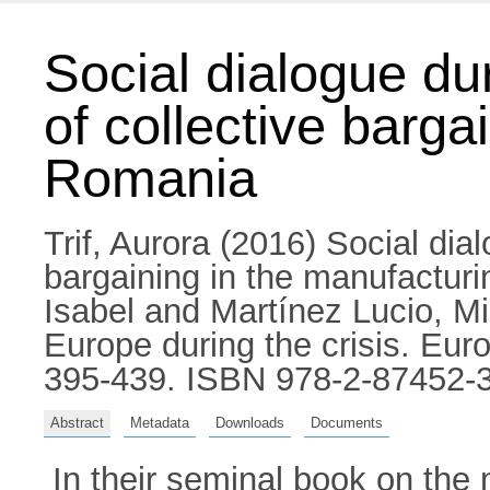
Social dialogue dur
of collective barga
Romania
Trif, Aurora
(2016) Social dialo
bargaining in the manufactur
Isabel
and
Martínez Lucio, M
Europe during the crisis. Eur
395-439. ISBN 978-2-87452-
Abstract
Metadata
Downloads
Documents
In their seminal book on the