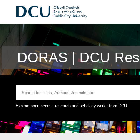
DORAS | DCU Rese
Explore open access research and scholarly works from DCU