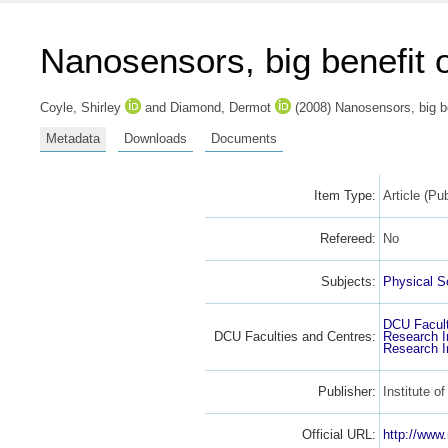
Nanosensors, big benefit o
Coyle, Shirley
and
Diamond, Dermot
(2008) Nanosensors, big be
Metadata
Downloads
Documents
Item Type:
Article (Pu
Refereed:
No
Subjects:
Physical S
DCU Facult
DCU Faculties and Centres:
Research I
Research I
Publisher:
Institute o
Official URL:
http://www