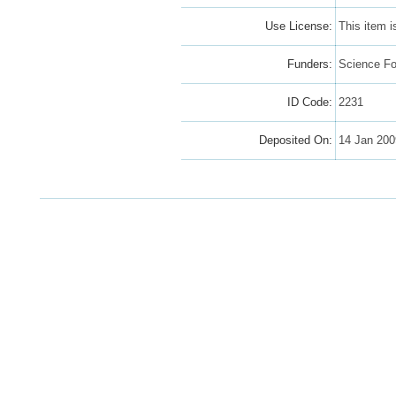
Use License:
This item 
Funders:
Science Fo
ID Code:
2231
Deposited On:
14 Jan 200