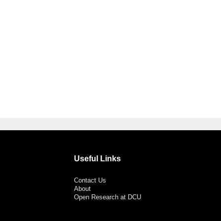
Useful Links
Contact Us
About
Open Research at DCU