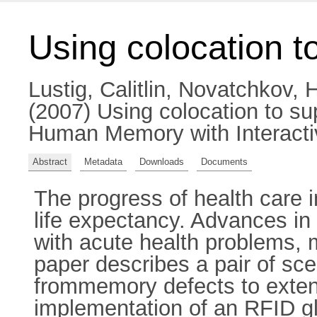
Using colocation 
Lustig, Calitlin
,
Novatchkov, H
(2007) Using colocation to 
Human Memory with Interacti
Abstract
Metadata
Downloads
Documents
The progress of health care 
life expectancy. Advances in
with acute health problems, 
paper describes a pair of sc
frommemory defects to extend
implementation of an RFID gl