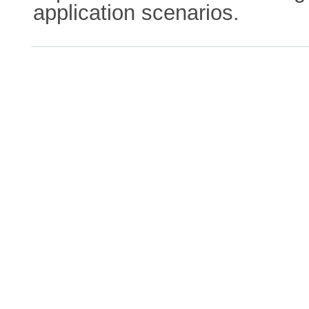
application scenarios.