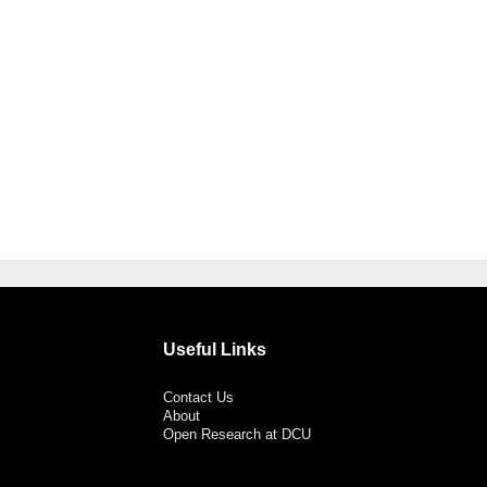
Useful Links
Contact Us
About
Open Research at DCU