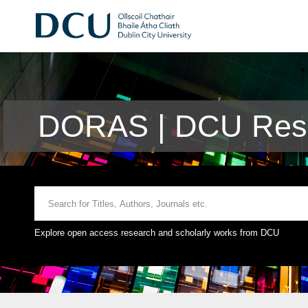
DORAS | DCU Rese
Explore open access research and scholarly works from DCU