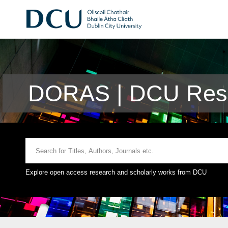
DORAS | DCU Rese
Explore open access research and scholarly works from DCU