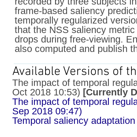
recorded by three subjects in
frame-based saliency predicti
temporally regularized versi
that the NSS saliency metric i
drops during free-viewing. En
also computed and publish th
Available Versions of th
The impact of temporal regular
Oct 2018 10:53)
[Currently 
The impact of temporal regular
Sep 2018 09:47)
Temporal saliency adaptation