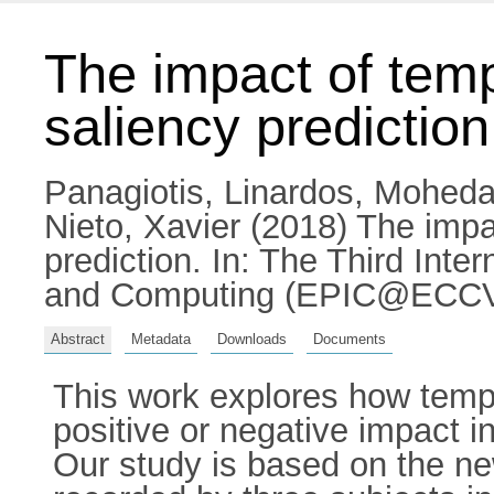
The impact of temp
saliency prediction
Panagiotis, Linardos
,
Moheda
Nieto, Xavier
(2018) The impac
prediction. In: The Third Int
and Computing (EPIC@ECCV1
Abstract
Metadata
Downloads
Documents
This work explores how tempo
positive or negative impact i
Our study is based on the n