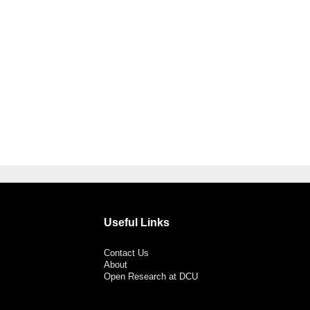
Useful Links
Contact Us
About
Open Research at DCU