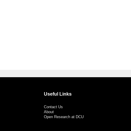
Useful Links
Contact Us
About
Open Research at DCU