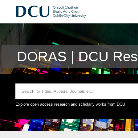
DORAS | DCU Rese
Explore open access research and scholarly works from DCU