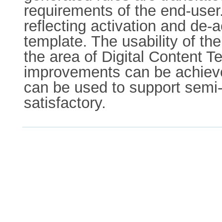
requirements of the end-user
reflecting activation and de-a
template. The usability of th
the area of Digital Content T
improvements can be achiev
can be used to support semi-a
satisfactory.