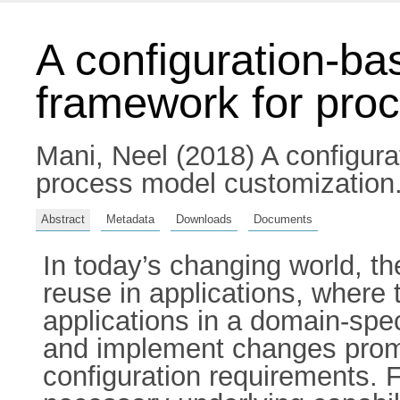
A configuration-ba
framework for pro
Mani, Neel
(2018) A configura
process model customization. 
Abstract
Metadata
Downloads
Documents
In today’s changing world, t
reuse in applications, where 
applications in a domain-spe
and implement changes prompt
configuration requirements. F