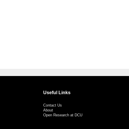
Useful Links
Contact Us
About
Open Research at DCU