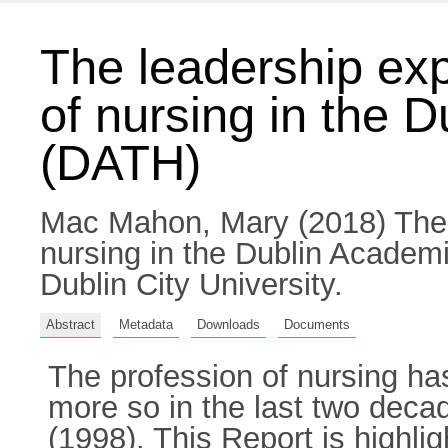
The leadership exp
of nursing in the 
(DATH)
Mac Mahon, Mary
(2018) The 
nursing in the Dublin Academ
Dublin City University.
Abstract
Metadata
Downloads
Documents
The profession of nursing has
more so in the last two deca
(1998). This Report is highlig