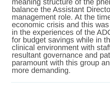
meaning structure of the phe
balance the Assistant Directo
management role. At the time 
economic crisis and this was 
in the experiences of the ADO
for budget savings while in t
clinical environment with sta
resultant governance and pat
paramount with this group 
more demanding.