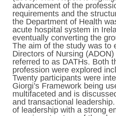
advancement of the professio
requirements and the structur
the Department of Health was
acute hospital system in Irel
eventually converting the gro
The aim of the study was to 
Directors of Nursing (ADON) 
referred to as DATHs. Both th
profession were explored incl
Twenty participants were in
Giorgi’s Framework being use
multifaceted and is discussed
and transactional leadership.
of leadership with a strong 