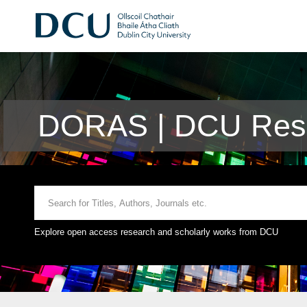
DORAS | DCU Rese
Explore open access research and scholarly works from DCU