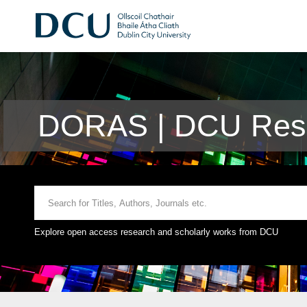
DORAS | DCU Rese
Explore open access research and scholarly works from DCU