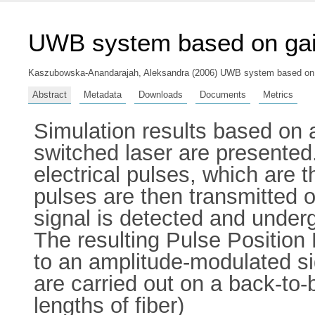
UWB system based on gai
Kaszubowska-Anandarajah, Aleksandra
(2006) UWB system based on ga
Abstract
Metadata
Downloads
Documents
Metrics
Simulation results based on
switched laser are presented
electrical pulses, which are t
pulses are then transmitted 
signal is detected and under
The resulting Pulse Position
to an amplitude-modulated s
are carried out on a back-to-
lengths of fiber)