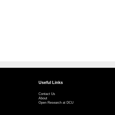
Useful Links
Contact Us
About
Open Research at DCU