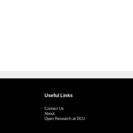
Useful Links
Contact Us
About
Open Research at DCU