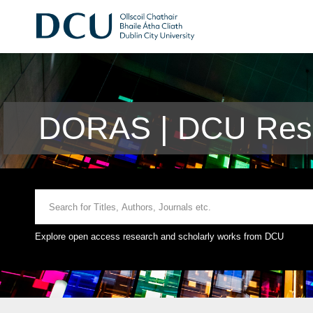
DORAS | DCU Rese
Explore open access research and scholarly works from DCU