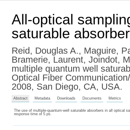
All-optical samplin
saturable absorber
Reid, Douglas A.
,
Maguire, Pa
Bramerie, Laurent
,
Joindot, M
multiple quantum well satur
Optical Fiber Communication/
2008, San Diego, CA, USA.
Abstract
Metadata
Downloads
Documents
Metrics
The use of multiple-quantum-well saturable absorbers in all optical s
response time of 5 ps.