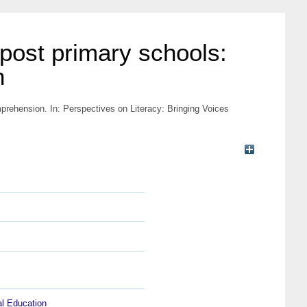
 post primary schools:
n
omprehension.
In: Perspectives on Literacy: Bringing Voices
al Education