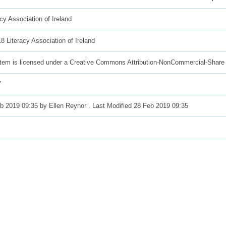
acy Association of Ireland
8 Literacy Association of Ireland
item is licensed under a Creative Commons Attribution-NonCommercial-Share 
7
b 2019 09:35 by
Ellen Reynor
. Last Modified 28 Feb 2019 09:35