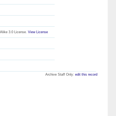
Alike 3.0 License.
View License
Archive Staff Only:
edit this record