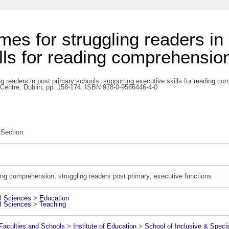
mes for struggling readers in
ills for reading comprehensio
ng readers in post primary schools: supporting executive skills for reading c
 Centre, Dublin, pp. 158-174. ISBN 978-0-9566446-4-0
Section
ng comprehension; struggling readers post primary; executive functions
l Sciences
>
Education
l Sciences
>
Teaching
aculties and Schools
>
Institute of Education
>
School of Inclusive & Speci