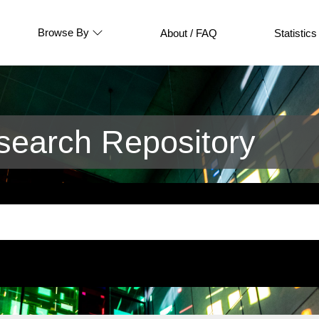
Browse By
About / FAQ
Statistics
earch Repository