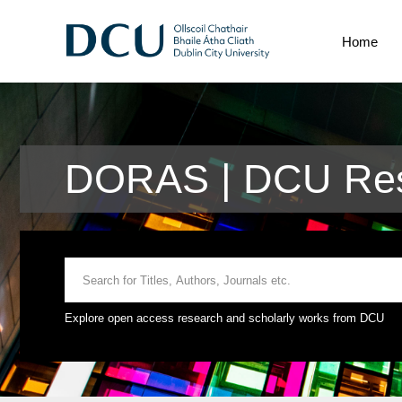
Home
DORAS | DCU Res
Explore open access research and scholarly works from DCU