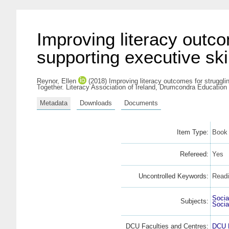
Improving literacy outco
supporting executive sk
Reynor, Ellen
(2018) Improving literacy outcomes for struggli
Together. Literacy Association of Ireland, Drumcondra Education
Metadata
Downloads
Documents
Item Type:
Book 
Refereed:
Yes
Uncontrolled Keywords:
Readi
Socia
Subjects:
Socia
DCU Faculties and Centres:
DCU F