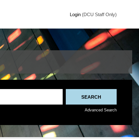
Login
(DCU Staff Only)
Advanced Search