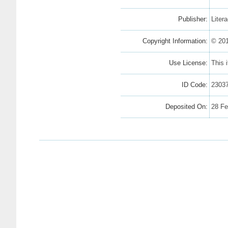
Publisher:
Liter
Copyright Information:
© 201
Use License:
This 
ID Code:
2303
Deposited On:
28 Fe