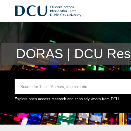
DORAS | DCU Rese
Explore open access research and scholarly works from DCU