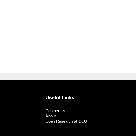
Useful Links
Contact Us
About
Open Research at DCU