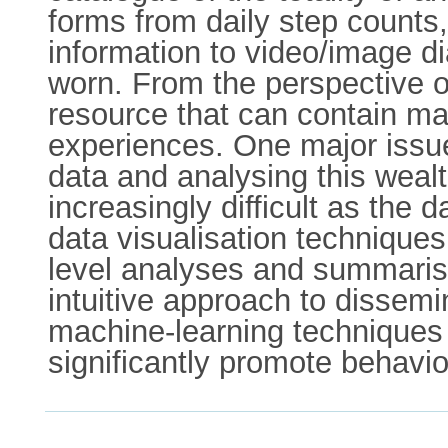
forms from daily step counts,
information to video/image d
worn. From the perspective of
resource that can contain man
experiences. One major issue
data and analysing this weal
increasingly difficult as the
data visualisation techniques
level analyses and summarisa
intuitive approach to dissem
machine-learning techniques c
significantly promote behavi