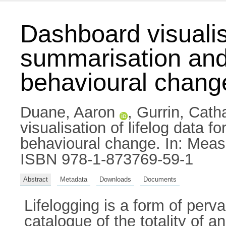
Dashboard visualisa
summarisation and 
behavioural chang
Duane, Aaron
,
Gurrin, Cath
visualisation of lifelog data 
behavioural change. In: Meas
ISBN 978-1-873769-59-1
Abstract
Metadata
Downloads
Documents
Lifelogging is a form of perv
catalogue of the totality of 