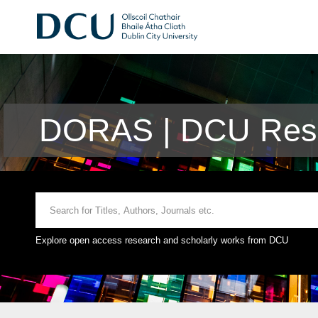
DORAS | DCU Rese
Explore open access research and scholarly works from DCU