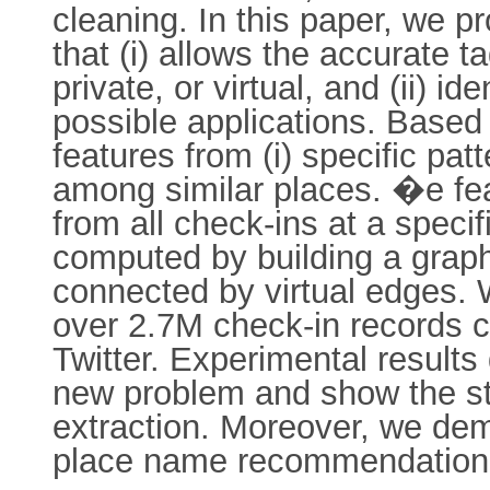
cleaning. In this paper, we 
that (i) allows the accurate t
private, or virtual, and (ii) i
possible applications. Based
features from (i) specific patt
among similar places. �e fea
from all check-ins at a speci
computed by building a graph
connected by virtual edges.
over 2.7M check-in records c
Twitter. Experimental results
new problem and show the str
extraction. Moreover, we dem
place name recommendation 