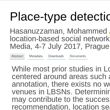
Place-type detecti
Hasanuzzaman, Mohammed
location-based social networ
Media, 4-7 July 2017, Pragu
Abstract
Metadata
Downloads
Documents
While most prior studies in
centered around areas such 
annotation, there exists no w
venues in LBSNs. Determining
may contribute to the succes
recommendation, location se