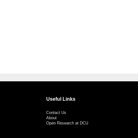
Useful Links
Contact Us
About
Open Research at DCU