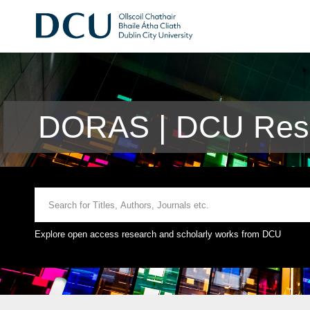
DORAS | DCU Rese
Explore open access research and scholarly works from DCU