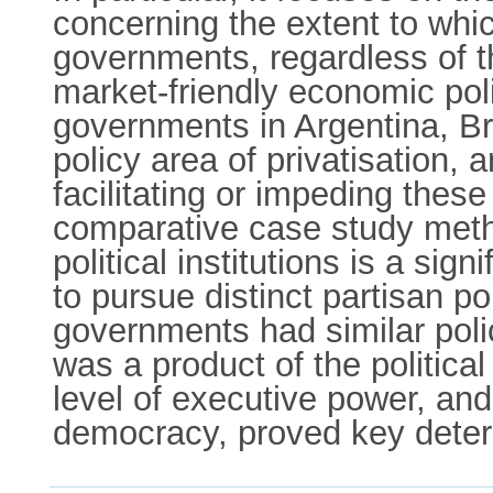
concerning the extent to whic
governments, regardless of th
market-friendly economic polic
governments in Argentina, Br
policy area of privatisation, a
facilitating or impeding thes
comparative case study metho
political institutions is a si
to pursue distinct partisan po
governments had similar poli
was a product of the political 
level of executive power, an
democracy, proved key deter