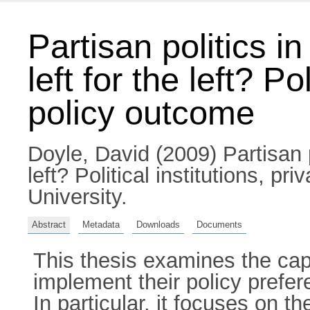
Partisan politics i
left for the left? Po
policy outcome
Doyle, David
(2009) Partisan p
left? Political institutions, p
University.
Abstract
Metadata
Downloads
Documents
This thesis examines the cap
implement their policy prefer
In particular, it focuses on t