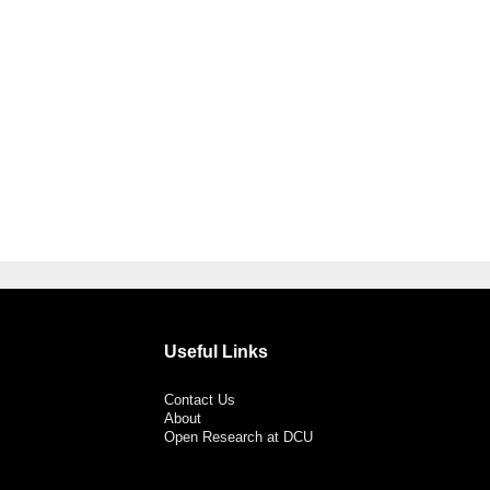
Useful Links
Contact Us
About
Open Research at DCU