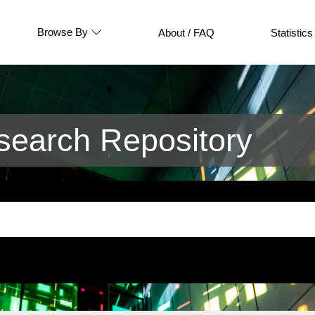
Browse By
About / FAQ
Statistics
earch Repository