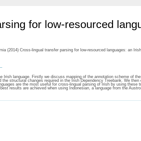
arsing for low-resourced lang
amia
(2014) Cross-lingual transfer parsing for low-resourced languages: an Iri
s
r the Irish language. Firstly we discuss mapping of the annotation scheme of 
he structural changes required in the Irish Dependency Treebank. We then ex
uages are the most useful for cross-lingual parsing of Irish by using these t
best results are achieved when using Indonesian, a language from the Austro