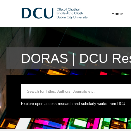
Home
DORAS | DCU Res
Explore open access research and scholarly works from DCU