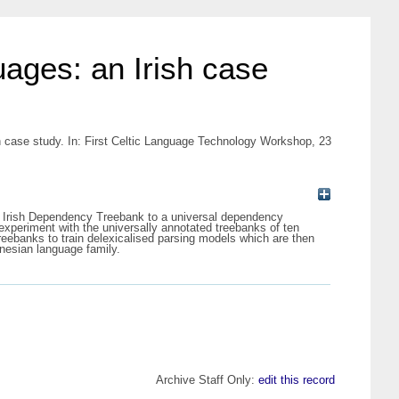
uages: an Irish case
sh case study. In: First Celtic Language Technology Workshop, 23
the Irish Dependency Treebank to a universal dependency
periment with the universally annotated treebanks of ten
reebanks to train delexicalised parsing models which are then
nesian language family.
Archive Staff Only:
edit this record