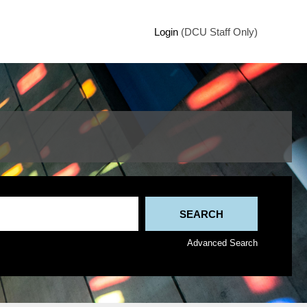
Login
(DCU Staff Only)
Advanced Search