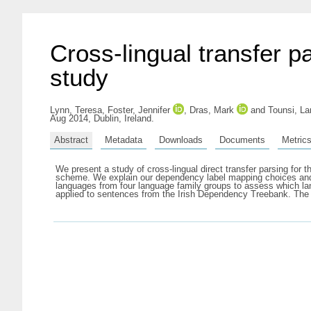
Cross-lingual transfer p
study
Lynn, Teresa
,
Foster, Jennifer
,
Dras, Mark
and
Tounsi, L
Aug 2014, Dublin, Ireland.
Abstract
Metadata
Downloads
Documents
Metric
We present a study of cross-lingual direct transfer parsing fo
scheme. We explain our dependency label mapping choices and t
languages from four language family groups to assess which lang
applied to sentences from the Irish Dependency Treebank. The 