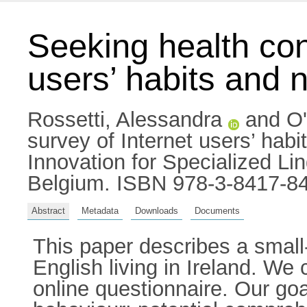
Seeking health cont
users’ habits and 
Rossetti, Alessandra
and
O'
survey of Internet users’ hab
Innovation for Specialized L
Belgium. ISBN 978-3-8417-8
Abstract
Metadata
Downloads
Documents
This paper describes a smal
English living in Ireland. W
online questionnaire. Our goa