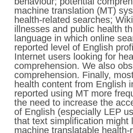
behaviour; potential comprehe
machine translation (MT) syst
health-related searches; Wik
illnesses and public health t
language in which online sea
reported level of English pro
Internet users looking for hea
comprehension. We also obse
comprehension. Finally, most 
health content from English 
reported using MT more frequ
the need to increase the acce
of English (especially LEP us
that text simplification migh
machine translatable health-r