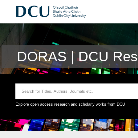
DORAS | DCU Rese
Explore open access research and scholarly works from DCU