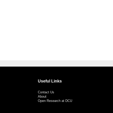
Useful Links
Contact Us
About
Open Research at DCU