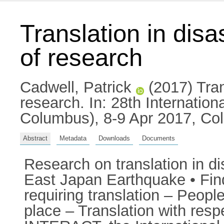
Translation in disa
of research
Cadwell, Patrick
(2017) Trans
research. In: 28th Internatio
Columbus), 8-9 Apr 2017, C
Abstract
Metadata
Downloads
Documents
Research on translation in di
East Japan Earthquake • Findi
requiring translation – People
place – Translation with res