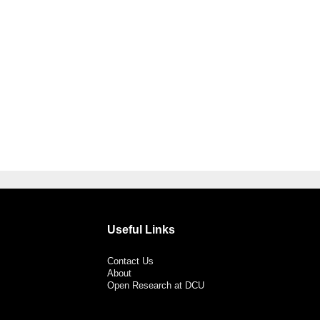
Useful Links
Contact Us
About
Open Research at DCU