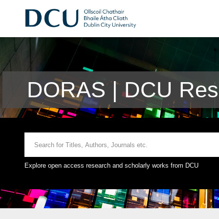
DORAS | DCU Rese
Explore open access research and scholarly works from DCU