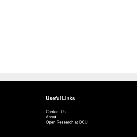
Useful Links
Contact Us
About
Open Research at DCU