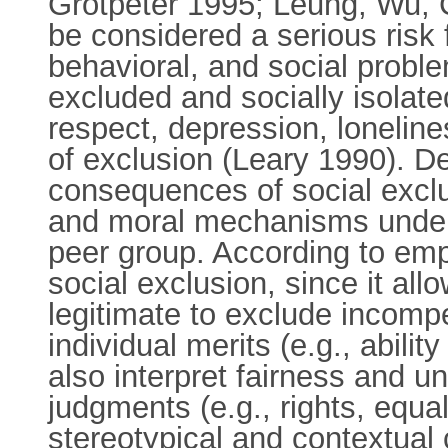
Grotpeter 1995; Leung, Wu, 
be considered a serious risk 
behavioral, and social proble
excluded and socially isolat
respect, depression, loneli
of exclusion (Leary 1990). D
consequences of social exclu
and moral mechanisms underl
peer group. According to empi
social exclusion, since it al
legitimate to exclude incompe
individual merits (e.g., abili
also interpret fairness and u
judgments (e.g., rights, equa
stereotypical and contextual c