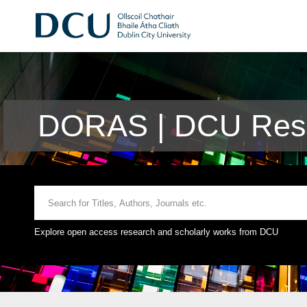
DORAS | DCU Rese
Explore open access research and scholarly works from DCU