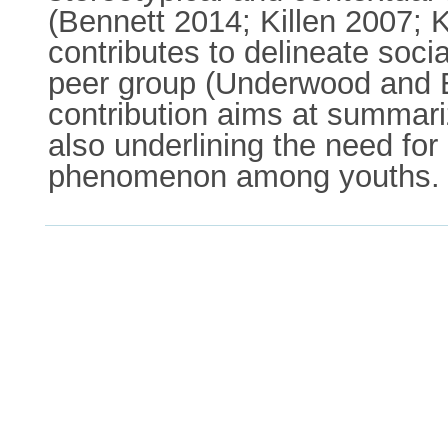
(Bennett 2014; Killen 2007; K
contributes to delineate soc
peer group (Underwood and E
contribution aims at summariz
also underlining the need for
phenomenon among youths.