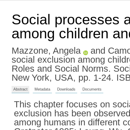
Social processes a
among children an
Mazzone, Angela
and
Camo
social exclusion among child
Roles and Social Norms. Soci
New York, USA, pp. 1-24. IS
Abstract
Metadata
Downloads
Documents
This chapter focuses on soci
exclusion has been observed 
among humans in different co