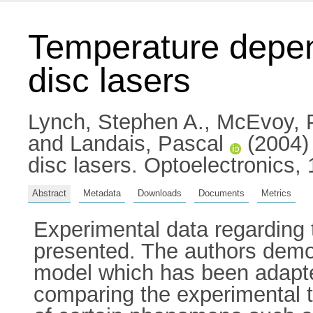
Temperature depen
disc lasers
Lynch, Stephen A.
,
McEvoy, P
and
Landais, Pascal
(2004) 
disc lasers. Optoelectronics,
Abstract
Metadata
Downloads
Documents
Metrics
Experimental data regarding
presented. The authors demon
model which has been adapte
comparing the experimental tr