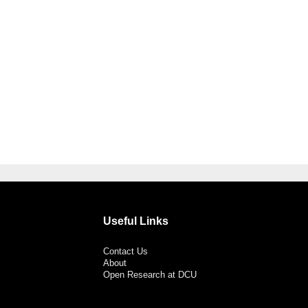
Useful Links
Contact Us
About
Open Research at DCU