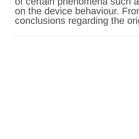
of certain phenomena such as
on the device behaviour. Fro
conclusions regarding the orig