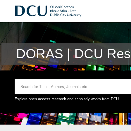
DORAS | DCU Rese
Explore open access research and scholarly works from DCU