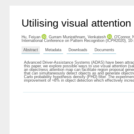
Utilising visual attentio
Hu, Feiyan
,
Gurram Munirathnam, Venkatesh
,
O'Connor, 
International Conference on Pattern Recognition (ICPR2020), 10-1
Abstract
Metadata
Downloads
Documents
Advanced Driver-Assistance Systems (ADAS) have been attractin
this paper, we explore possible ways to use visual attention (s
an objectness attention map can facilitate region proposal gene
that can simultaneously detect objects as and generate objectn
Carlo probability hypothesis density (PHD) filter. The experim
improvement of ≈8% in object detection which effectively incr