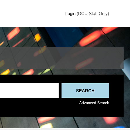
Login
(DCU Staff Only)
Advanced Search