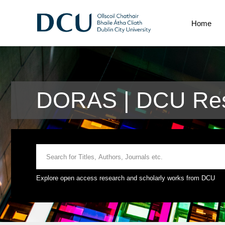
Home
DORAS | DCU Res
Explore open access research and scholarly works from DCU