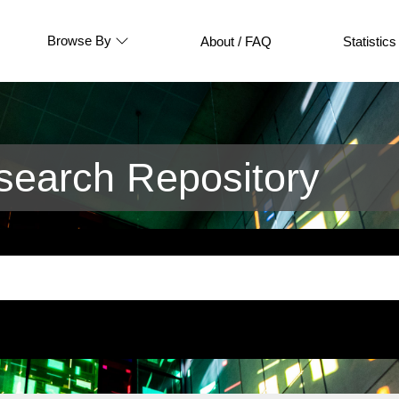
Browse By
About / FAQ
Statistics
earch Repository