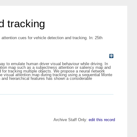
d tracking
l attention cues for vehicle detection and tracking. In: 25th
 to emulate human driver visual behaviour while driving. In
tention map such as a subjectness attention or saliency map and
d for tracking multiple objects. We propose a neural network
e visual attention map during tracking using a sequential Monte
 and hierarchical features has shown a considerable
Archive Staff Only:
edit this record