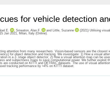
n cues for vehicle detection an
Noel E.
,
Smeaton, Alan F.
and
Little, Suzanne
(2021) Utilising visua
5 Jan 2021, Milan, Italy (Online).
g attention from many researchers. Vision-based sensors are the closest way
aliency) for object detection and tracking. We investigate: 1) How a visual at
ration in a 2- stage object detector; 2) How a visual attention map can be use
ess and subjectness maps to save computational power. We further exploit th
ents are conducted on KITTI and DETRAC datasets. The use of visual attention
eased tracking performance by ≈4% on KITTI dataset.