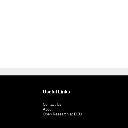
Useful Links
Contact Us
About
Open Research at DCU