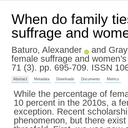
When do family tie
suffrage and women’
Baturo, Alexander
and
Gray,
female suffrage and women’s pa
71 (3). pp. 695-709. ISSN 10
Abstract
Metadata
Downloads
Documents
Metrics
While the percentage of fema
10 percent in the 2010s, a fe
exception. Recent scholarshi
phenomenon, but there exist i