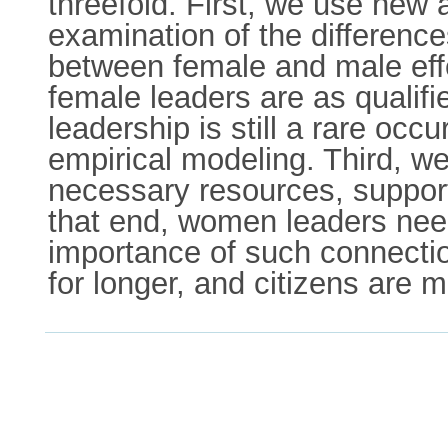
threefold. First, we use new
examination of the differenc
between female and male effe
female leaders are as quali
leadership is still a rare occ
empirical modeling. Third, w
necessary resources, support
that end, women leaders need
importance of such connecti
for longer, and citizens are 