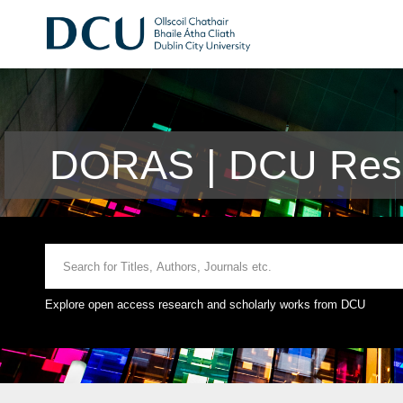
DORAS | DCU Rese
Explore open access research and scholarly works from DCU