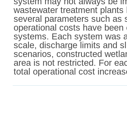
system may not always be imp
wastewater treatment plants 
several parameters such as s
operational costs have been 
systems. Each system was as
scale, discharge limits and s
scenarios, constructed wetl
area is not restricted. For e
total operational cost increa