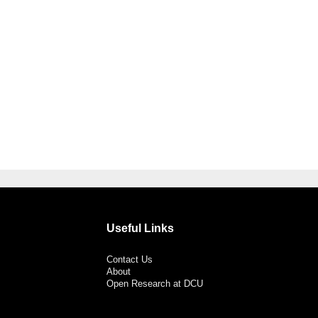
Useful Links
Contact Us
About
Open Research at DCU