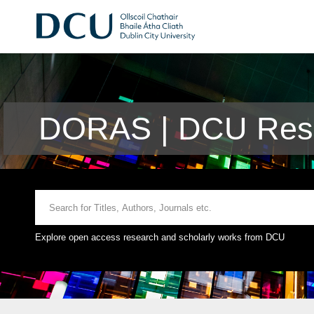
DORAS | DCU Rese
Explore open access research and scholarly works from DCU