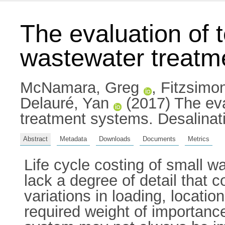
The evaluation of 
wastewater treatm
McNamara, Greg
,
Fitzsimo
Delauré, Yan
(2017) The eva
treatment systems. Desalinat
Abstract
Metadata
Downloads
Documents
Metrics
Life cycle costing of small 
lack a degree of detail that c
variations in loading, locati
required weight of importanc