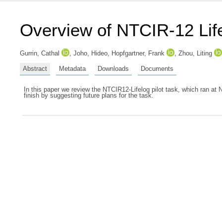
Overview of NTCIR-12 Lif
Gurrin, Cathal
,
Joho, Hideo
,
Hopfgartner, Frank
,
Zhou, Liting
Abstract
Metadata
Downloads
Documents
In this paper we review the NTCIR12-Lifelog pilot task, which ran at 
finish by suggesting future plans for the task.