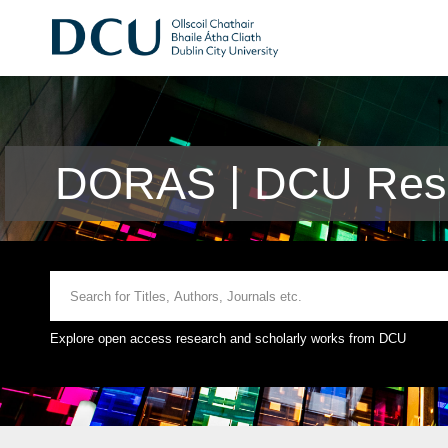
DORAS | DCU Rese
Explore open access research and scholarly works from DCU