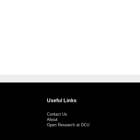
Useful Links
Contact Us
About
Open Research at DCU