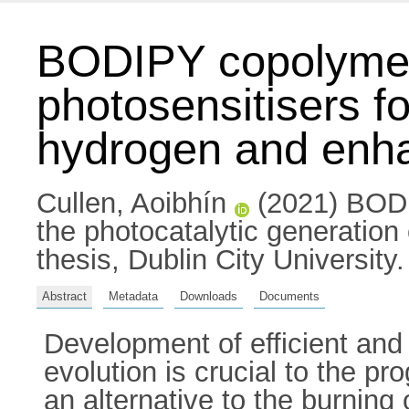
BODIPY copolymers 
photosensitisers fo
hydrogen and enhan
Cullen, Aoibhín
(2021) BODIP
the photocatalytic generation
thesis, Dublin City University.
Abstract
Metadata
Downloads
Documents
Development of efficient and
evolution is crucial to the p
an alternative to the burning 