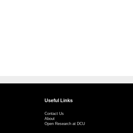
Useful Links
Contact Us
About
Open Research at DCU