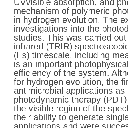
UVvisible absorption, and ph
mechanism of polymeric photo
in hydrogen evolution. The e
investigations into the photo
studies. This was carried out
infrared (TRIR) spectroscopi
(s) timescale, including mea
is an important photophysica
efficiency of the system. Al
for hydrogen evolution, the 
antimicrobial applications as
photodynamic therapy (PDT) age
the visible region of the sp
their ability to generate singl
applications and were succes