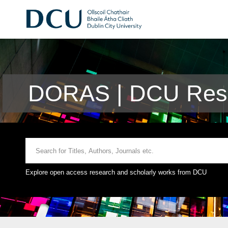
DORAS | DCU Rese
Explore open access research and scholarly works from DCU