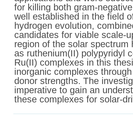
for killing both gram-negativ
well established in the field 
hydrogen evolution, combined
candidates for viable scale-up
region of the solar spectrum 
as ruthenium(II) polypyridyl 
Ru(II) complexes in this thesi
inorganic complexes through 
donor strengths. The investi
imperative to gain an unders
these complexes for solar-dri