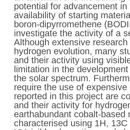
potential for advancement in t
availability of starting mater
boron-dipyrromethene (BODI
investigate the activity of a
Although extensive research 
hydrogen evolution, many studi
and their activity using visib
limitation in the development
the solar spectrum. Furtherm
require the use of expensive 
reported in this project are 
and their activity for hydrog
earthabundant cobalt-based 
characterised using 1H, 13C