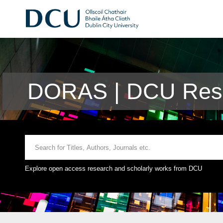
DORAS | DCU Rese
Explore open access research and scholarly works from DCU