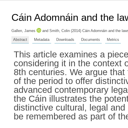
Cáin Adomnáin and the la
Gallen, James
and
Smith, Colin
(2014) Cáin Adomnáin and the laws 
Abstract
Metadata
Downloads
Documents
Metrics
This article examines a piece
considering it in the context 
8th centuries. We argue that
of the period to offer distinc
advanced contemporary legal 
the Cáin illustrates the potent
distinctive cultural, legal and
be remembered as part of the 