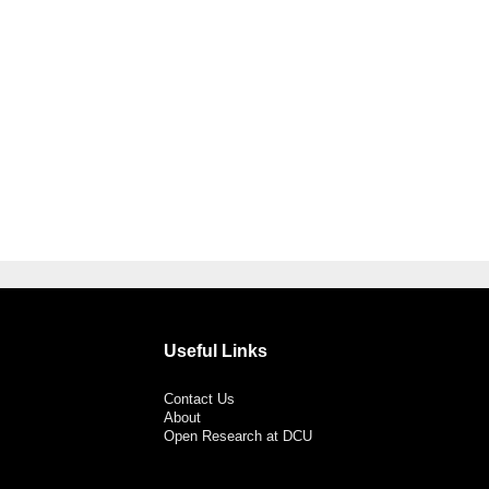
Useful Links
Contact Us
About
Open Research at DCU