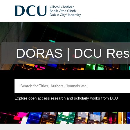
DORAS | DCU Rese
Explore open access research and scholarly works from DCU