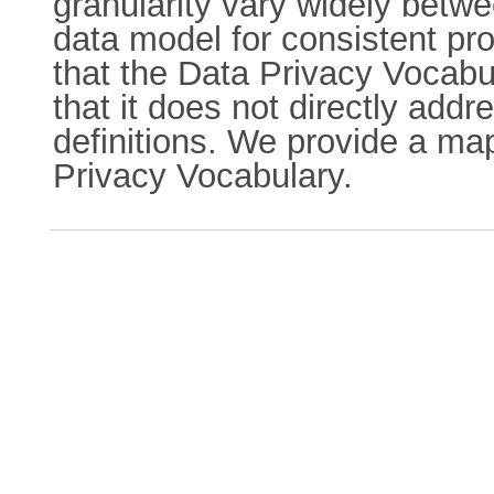
granularity vary widely betwe
data model for consistent 
that the Data Privacy Voca
that it does not directly ad
definitions. We provide a m
Privacy Vocabulary.