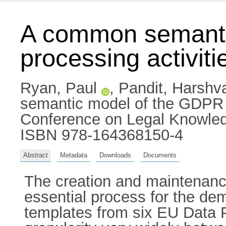
A common semantic
processing activiti
Ryan, Paul
,
Pandit, Harshv
semantic model of the GDPR reg
Conference on Legal Knowled
ISBN 978-164368150-4
Abstract
Metadata
Downloads
Documents
The creation and maintenance
essential process for the 
templates from six EU Data 