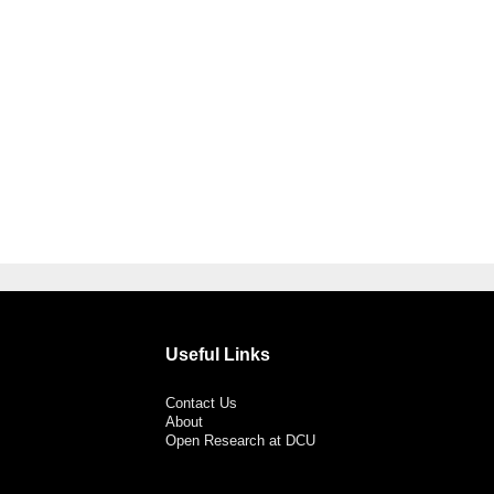
Useful Links
Contact Us
About
Open Research at DCU