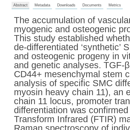
Abstract
Metadata
Downloads
Documents
Metrics
The accumulation of vascular
myogenic and osteogenic proge
This study established whethe
de-differentiated ‘synthetic’
and osteogenic progeny in v
and genetic analyses. TGF-β
CD44+ mesenchymal stem cel
analysis of specific SMC diff
myosin heavy chain 11), an 
chain 11 locus, promoter tra
differentiation was confirmed 
Transform Infrared (FTIR) map
Raman spectroscopy of individ