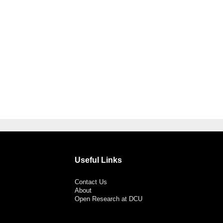
Useful Links
Contact Us
About
Open Research at DCU