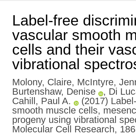
Label-free discrimi
vascular smooth m
cells and their va
vibrational spectr
Molony, Claire
,
McIntyre, Jenn
Burtenshaw, Denise
,
Di Luc
Cahill, Paul A.
(2017) Label-f
smooth muscle cells, mesench
progeny using vibrational spe
Molecular Cell Research, 186