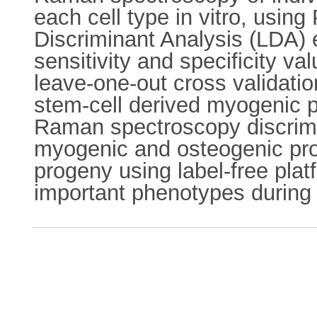
each cell type in vitro, usi
Discriminant Analysis (LDA) e
sensitivity and specificity v
leave-one-out cross validati
stem-cell derived myogenic pr
Raman spectroscopy discrimin
myogenic and osteogenic prog
progeny using label-free platf
important phenotypes during