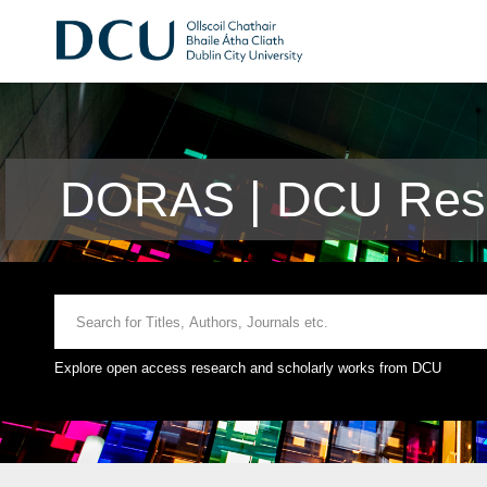
DORAS | DCU Rese
Explore open access research and scholarly works from DCU