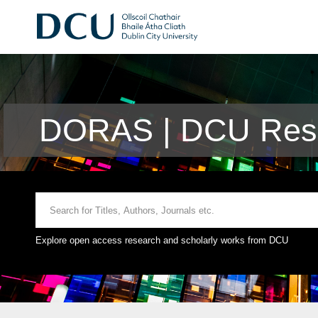
DORAS | DCU Rese
Explore open access research and scholarly works from DCU