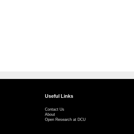
Useful Links
Contact Us
About
Open Research at DCU