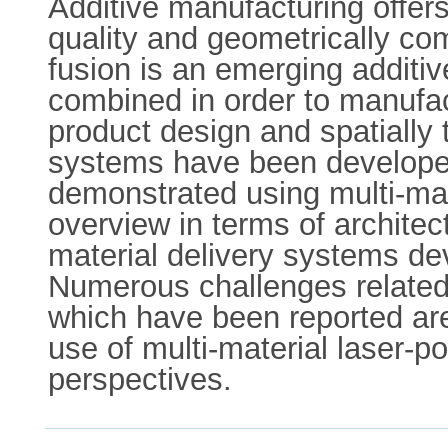
Additive manufacturing offers
quality and geometrically co
fusion is an emerging additi
combined in order to manufac
product design and spatially t
systems have been developed
demonstrated using multi-mat
overview in terms of architect
material delivery systems dev
Numerous challenges related 
which have been reported ar
use of multi-material laser-p
perspectives.