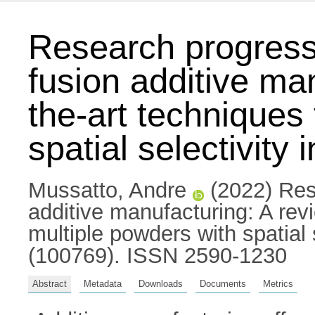
Research progress 
fusion additive man
the-art techniques
spatial selectivity 
Mussatto, Andre
(2022) Rese
additive manufacturing: A revi
multiple powders with spatial s
(100769). ISSN 2590-1230
Abstract
Metadata
Downloads
Documents
Metrics