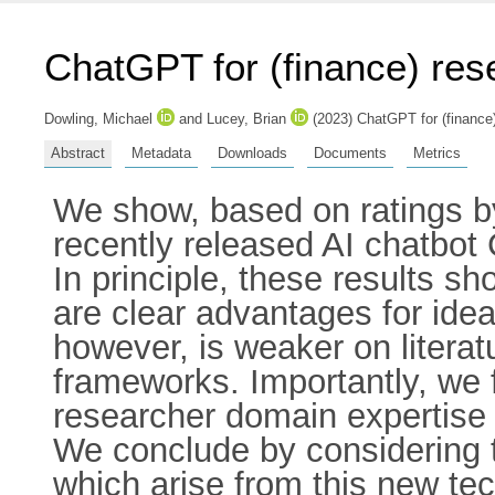
ChatGPT for (finance) re
Dowling, Michael
and
Lucey, Brian
(2023) ChatGPT for (finance
Abstract
Metadata
Downloads
Documents
Metrics
We show, based on ratings by
recently released AI chatbot 
In principle, these results 
are clear advantages for idea
however, is weaker on literat
frameworks. Importantly, we f
researcher domain expertise i
We conclude by considering th
which arise from this new te