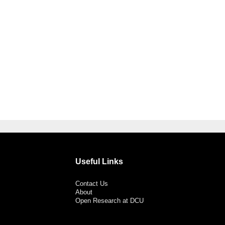
Useful Links
Contact Us
About
Open Research at DCU