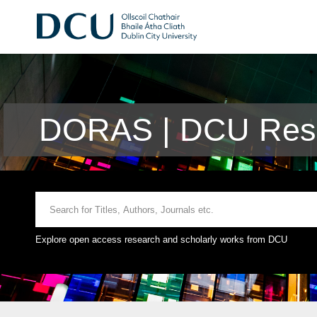
DORAS | DCU Rese
Explore open access research and scholarly works from DCU