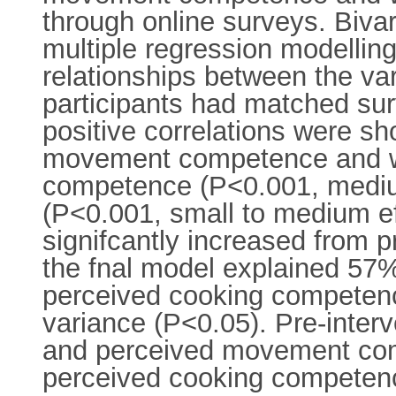
through online surveys. Bivar
multiple regression modelli
relationships between the var
participants had matched sur
positive correlations were 
movement competence and wel
competence (P<0.001, mediu
(P<0.001, small to medium efe
signifcantly increased from pr
the fnal model explained 57% o
perceived cooking competenc
variance (P<0.05). Pre-inter
and perceived movement compe
perceived cooking competenc