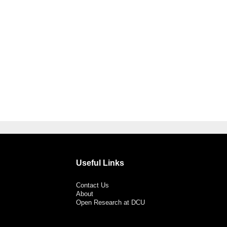
Useful Links
Contact Us
About
Open Research at DCU