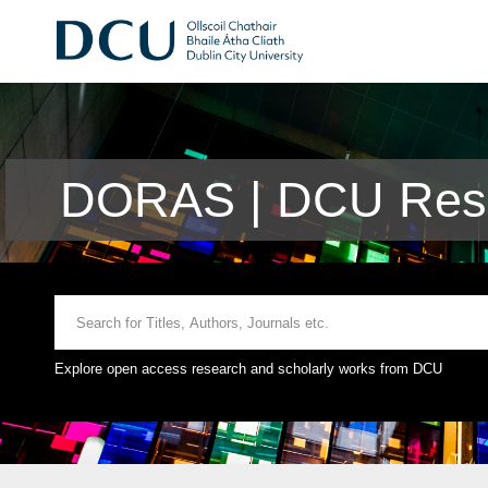
DORAS | DCU Rese
Explore open access research and scholarly works from DCU