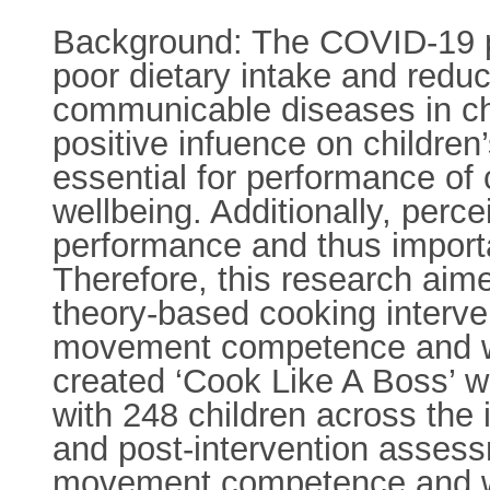
Background: The COVID-19 pa
poor dietary intake and reduc
communicable diseases in chi
positive infuence on children’
essential for performance of
wellbeing. Additionally, perc
performance and thus importa
Therefore, this research aime
theory-based cooking interv
movement competence and wel
created ‘Cook Like A Boss’ wa
with 248 children across the 
and post-intervention asses
movement competence and we