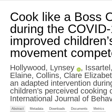
Cook like a Boss O
during the COVID-
improved children
movement compete
Hollywood, Lynsey
,
Issarte
Elaine
,
Collins, Clare Elizabe
an adapted intervention duri
children’s perceived cookin
International Journal of Behav
Abstract
Metadata
Downloads
Documents
Metrics